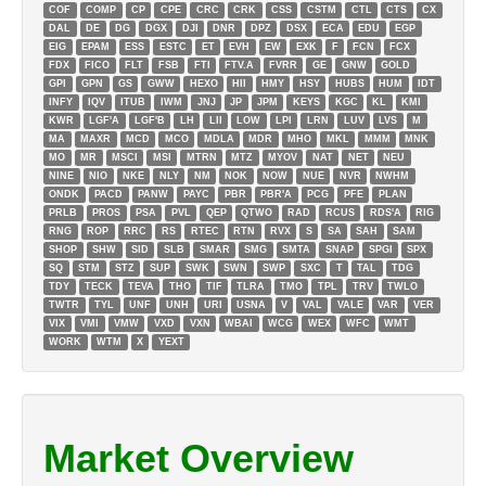
COF
COMP
CP
CPE
CRC
CRK
CSS
CSTM
CTL
CTS
CX
DAL
DE
DG
DGX
DJI
DNR
DPZ
DSX
ECA
EDU
EGP
EIG
EPAM
ESS
ESTC
ET
EVH
EW
EXK
F
FCN
FCX
FDX
FICO
FLT
FSB
FTI
FTV.A
FVRR
GE
GNW
GOLD
GPI
GPN
GS
GWW
HEXO
HII
HMY
HSY
HUBS
HUM
IDT
INFY
IQV
ITUB
IWM
JNJ
JP
JPM
KEYS
KGC
KL
KMI
KWR
LGF'A
LGF'B
LH
LII
LOW
LPI
LRN
LUV
LVS
M
MA
MAXR
MCD
MCO
MDLA
MDR
MHO
MKL
MMM
MNK
MO
MR
MSCI
MSI
MTRN
MTZ
MYOV
NAT
NET
NEU
NINE
NIO
NKE
NLY
NM
NOK
NOW
NUE
NVR
NWHM
ONDK
PACD
PANW
PAYC
PBR
PBR'A
PCG
PFE
PLAN
PRLB
PROS
PSA
PVL
QEP
QTWO
RAD
RCUS
RDS'A
RIG
RNG
ROP
RRC
RS
RTEC
RTN
RVX
S
SA
SAH
SAM
SHOP
SHW
SID
SLB
SMAR
SMG
SMTA
SNAP
SPGI
SPX
SQ
STM
STZ
SUP
SWK
SWN
SWP
SXC
T
TAL
TDG
TDY
TECK
TEVA
THO
TIF
TLRA
TMO
TPL
TRV
TWLO
TWTR
TYL
UNF
UNH
URI
USNA
V
VAL
VALE
VAR
VER
VIX
VMI
VMW
VXD
VXN
WBAI
WCG
WEX
WFC
WMT
WORK
WTM
X
YEXT
Market Overview