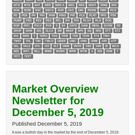
MDLA
MDR
MEI
MH.D
MKL
MMM
MR
MSCI
MSG
MTD
MTH
MTN
NAT
NBR
NBR.A
NEU
NEX
NGVT
NINE
NIO
NOK
NOW
NSC
NSCO
NVR
OAS
OMI
PANW
PBR
PCG
PD
PEN
PH
PHI
PHM
PING
PIR
PLD
PLNT
PPG
PSX
PUMP
PXD
REV
REX
RFL
RH
RIG
RLGY
RLH
ROG
ROP
RRC
RVLV
RVX
S
SA
SAFE
SAM
SBGL
SCHW
SD
SHOP
SHW
SIG
SLCA
SM
SNAP
SPX
SQ
SRE
STT
STZ
SUI
SWN
T
TARO
TDG
TDW
TEN
TEVA
TFX
TMO
TMST
TPL
TWI
TWLO
UBER
UMC
UNH
UNM
URI
UTF
VAL
VALE
VFC
VIX
VLT
VMW
VNTR
VXD
VXN
W
WCG
WEI
WFC
WLL
WMB
WORK
WPM
WTM
X
XIN
XOM
Y
YETI
YEXT
Market Overview
Newsletter for
December 5, 2019
Published
December 5, 2019
It was a bullish day in the market by the end of December 5, 2019.