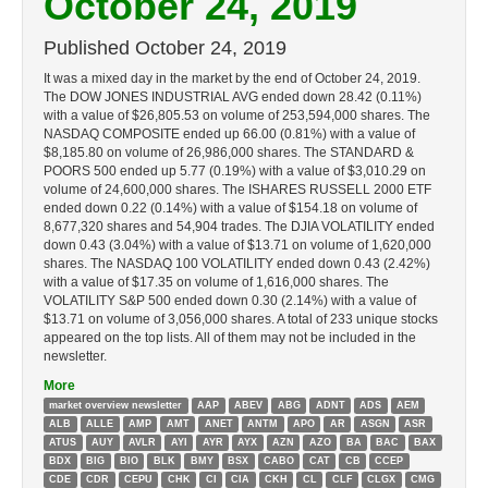
October 24, 2019
Published
October 24, 2019
It was a mixed day in the market by the end of October 24, 2019.
The DOW JONES INDUSTRIAL AVG ended down 28.42 (0.11%)
with a value of $26,805.53 on volume of 253,594,000 shares. The
NASDAQ COMPOSITE ended up 66.00 (0.81%) with a value of
$8,185.80 on volume of 26,986,000 shares. The STANDARD &
POORS 500 ended up 5.77 (0.19%) with a value of $3,010.29 on
volume of 24,600,000 shares. The ISHARES RUSSELL 2000 ETF
ended down 0.22 (0.14%) with a value of $154.18 on volume of
8,677,320 shares and 54,904 trades. The DJIA VOLATILITY ended
down 0.43 (3.04%) with a value of $13.71 on volume of 1,620,000
shares. The NASDAQ 100 VOLATILITY ended down 0.43 (2.42%)
with a value of $17.35 on volume of 1,616,000 shares. The
VOLATILITY S&P 500 ended down 0.30 (2.14%) with a value of
$13.71 on volume of 3,056,000 shares. A total of 233 unique stocks
appeared on the top lists. All of them may not be included in the
newsletter.
More
market overview newsletter
AAP
ABEV
ABG
ADNT
ADS
AEM
ALB
ALLE
AMP
AMT
ANET
ANTM
APO
AR
ASGN
ASR
ATUS
AUY
AVLR
AYI
AYR
AYX
AZN
AZO
BA
BAC
BAX
BDX
BIG
BIO
BLK
BMY
BSX
CABO
CAT
CB
CCEP
CDE
CDR
CEPU
CHK
CI
CIA
CKH
CL
CLF
CLGX
CMG