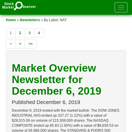
Stock
bserver
Market
Toggle
authenti
menu
Home
»
Newsletters
» By Label: NAT
1
2
3
4
<
>
>>
Market Overview
Newsletter for
December 6, 2019
Published
December 6, 2019
December 6, 2019 ended with the market bullish. The DOW JONES
INDUSTRIAL AVG ended up 337.27 (1.22%) with a value of
$28,015.06 on volume of 223,308,000 shares. The NASDAQ
COMPOSITE ended up 85.83 (1.00%) with a value of $8,656.53 on
volume of 26,986,000 shares. The STANDARD & POORS 500