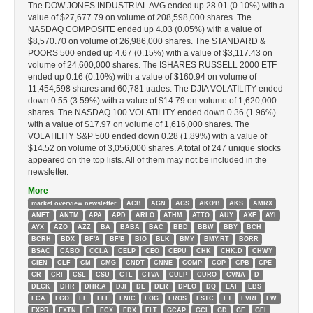
The DOW JONES INDUSTRIAL AVG ended up 28.01 (0.10%) with a
value of $27,677.79 on volume of 208,598,000 shares. The
NASDAQ COMPOSITE ended up 4.03 (0.05%) with a value of
$8,570.70 on volume of 26,986,000 shares. The STANDARD &
POORS 500 ended up 4.67 (0.15%) with a value of $3,117.43 on
volume of 24,600,000 shares. The ISHARES RUSSELL 2000 ETF
ended up 0.16 (0.10%) with a value of $160.94 on volume of
11,454,598 shares and 60,781 trades. The DJIA VOLATILITY ended
down 0.55 (3.59%) with a value of $14.79 on volume of 1,620,000
shares. The NASDAQ 100 VOLATILITY ended down 0.36 (1.96%)
with a value of $17.97 on volume of 1,616,000 shares. The
VOLATILITY S&P 500 ended down 0.28 (1.89%) with a value of
$14.52 on volume of 3,056,000 shares. A total of 247 unique stocks
appeared on the top lists. All of them may not be included in the
newsletter.
More
market overview newsletter
ACB
AGN
AGS
AKO'B
AKS
AMRX
ANET
ANTM
APA
APD
ARLO
ATHM
ATTO
AUY
AXE
AYI
AYX
AZO
AZZ
BA
BABA
BAC
BBD
BBW
BBY
BCH
BCRH
BDX
BF'A
BF'B
BIO
BLK
BMY
BMY.RT
BORR
BSAC
CABO
CCI.A
CELP
CEO
CEPU
CHK
CHK.D
CHWY
CIEN
CLF
CM
CMG
CNDT
CNNE
COMP
COP
CPB
CPE
CR
CRI
CSL
CSU
CTL
CTVA
CULP
CURO
CVNA
D
DECK
DHR
DHR.A
DJI
DL
DLR
DPLO
DQ
EAF
EBS
ECA
EGO
EL
ELF
ENIC
EOG
EROS
ESTC
ET
EVRI
EW
EXPR
EXTN
F
FCX
FDX
FLT
GCAP
GCI
GD
GE
GFI