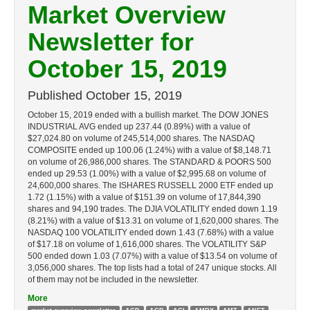
Market Overview
Newsletter for
October 15, 2019
Published
October 15, 2019
October 15, 2019 ended with a bullish market. The DOW JONES
INDUSTRIAL AVG ended up 237.44 (0.89%) with a value of
$27,024.80 on volume of 245,514,000 shares. The NASDAQ
COMPOSITE ended up 100.06 (1.24%) with a value of $8,148.71
on volume of 26,986,000 shares. The STANDARD & POORS 500
ended up 29.53 (1.00%) with a value of $2,995.68 on volume of
24,600,000 shares. The ISHARES RUSSELL 2000 ETF ended up
1.72 (1.15%) with a value of $151.39 on volume of 17,844,390
shares and 94,190 trades. The DJIA VOLATILITY ended down 1.19
(8.21%) with a value of $13.31 on volume of 1,620,000 shares. The
NASDAQ 100 VOLATILITY ended down 1.43 (7.68%) with a value
of $17.18 on volume of 1,616,000 shares. The VOLATILITY S&P
500 ended down 1.03 (7.07%) with a value of $13.54 on volume of
3,056,000 shares. The top lists had a total of 247 unique stocks. All
of them may not be included in the newsletter.
More