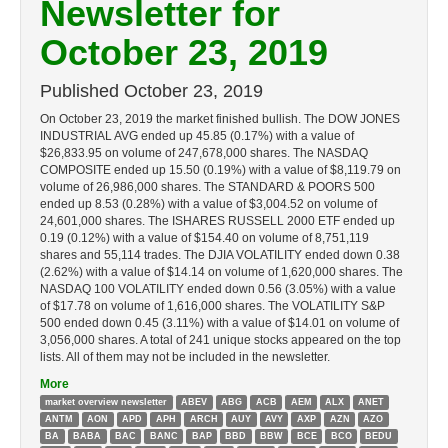
Newsletter for
October 23, 2019
Published
October 23, 2019
On October 23, 2019 the market finished bullish. The DOW JONES
INDUSTRIAL AVG ended up 45.85 (0.17%) with a value of
$26,833.95 on volume of 247,678,000 shares. The NASDAQ
COMPOSITE ended up 15.50 (0.19%) with a value of $8,119.79 on
volume of 26,986,000 shares. The STANDARD & POORS 500
ended up 8.53 (0.28%) with a value of $3,004.52 on volume of
24,601,000 shares. The ISHARES RUSSELL 2000 ETF ended up
0.19 (0.12%) with a value of $154.40 on volume of 8,751,119
shares and 55,114 trades. The DJIA VOLATILITY ended down 0.38
(2.62%) with a value of $14.14 on volume of 1,620,000 shares. The
NASDAQ 100 VOLATILITY ended down 0.56 (3.05%) with a value
of $17.78 on volume of 1,616,000 shares. The VOLATILITY S&P
500 ended down 0.45 (3.11%) with a value of $14.01 on volume of
3,056,000 shares. A total of 241 unique stocks appeared on the top
lists. All of them may not be included in the newsletter.
More
market overview newsletter
ABEV
ABG
ACB
AEM
ALX
ANET
ANTM
AON
APD
APH
ARCH
AUY
AVY
AXP
AZN
AZO
BA
BABA
BAC
BANC
BAP
BBD
BBW
BCE
BCO
BEDU