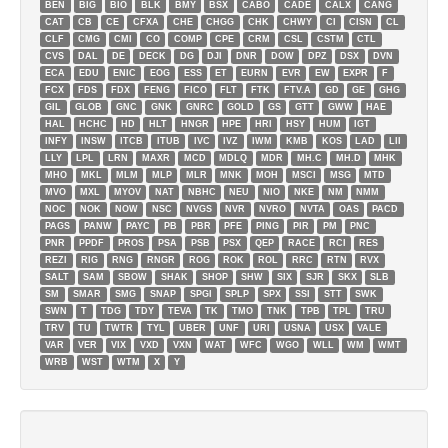
BEN
BIG
BIO
BLK
BMY
BSX
CABO
CADE
CALX
CANG
CAT
CB
CE
CFXA
CHE
CHGG
CHK
CHWY
CI
CISN
CL
CLF
CMG
CMI
CO
COMP
CPE
CRM
CSL
CSTM
CTL
CVS
DAL
DE
DECK
DG
DJI
DNR
DOW
DPZ
DSX
DVN
ECA
EDU
ENIC
EOG
ESS
ET
EURN
EVR
EW
EXPR
F
FCX
FDS
FDX
FENG
FICO
FLT
FTK
FTV.A
GD
GE
GHG
GIL
GLOB
GNC
GNK
GNRC
GOLD
GS
GTT
GWW
HAE
HAL
HCHC
HD
HLT
HNGR
HPE
HRI
HSY
HUM
IGT
INFY
INSW
ITCB
ITUB
IVC
IVZ
IWM
KMB
KOS
LAD
LII
LLY
LPL
LRN
MAXR
MCD
MDLQ
MDR
MH.C
MH.D
MHK
MHO
MKL
MLM
MLP
MLR
MNK
MOH
MSCI
MSG
MTD
MVO
MXL
MYOV
NAT
NBHC
NEU
NIO
NKE
NM
NMM
NOC
NOK
NOW
NSC
NVGS
NVR
NVRO
NVTA
OAS
PACD
PAGS
PANW
PAYC
PB
PBR
PFE
PING
PIR
PM
PNC
PNR
PPDF
PROS
PSA
PSB
PSX
QEP
RACE
RCI
RES
REZI
RIG
RNG
RNGR
ROG
ROK
ROL
RRC
RTN
RVX
SALT
SAM
SBOW
SHAK
SHOP
SHW
SIX
SJR
SKX
SLB
SM
SMAR
SMG
SNAP
SPGI
SPLP
SPX
SSI
STT
SWK
SWN
T
TDG
TDY
TEVA
TK
TMO
TNK
TPB
TPL
TRU
TRV
TU
TWTR
TYL
UBER
UNF
URI
USNA
USX
VALE
VAR
VER
VIX
VXD
VXN
WAT
WFC
WGO
WLL
WM
WMT
WRB
WST
WTM
X
Y