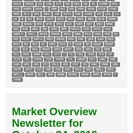
GOLD
GRUB
GS
GSK
GTT
HD
HES
HII
HL
HOME
HOV
HPQ
HUBS
HUM
I
IBM
IDT
IEX
IIPR
INXN
ITCB
ITUB
IWM
JE.A
JKS
JMIA
JOE
KEYS
KMI
KODK
KR
LEA
LH
LII
M
MA
MCD
MCK
MCO
MEI
MHK
MKL
MLM
MMM
MNK
MOGU
MSI
MTD
MVO
NAT
NBR
NET
NEU
NINE
NIO
NJR
NKE
NM
NOK
NPK
NSCO
NVR
NVTA
OAS
OIBR.C
ORCL
PAGS
PANW
PAYC
PBR
PCG
PEN
PFE
PII
PIR
PLNT
PMT.A
PRO
PROS
PVH
PXD
QES
RAD
REX
REZI
RH
RIG
RL
RRC
RVX
S
SAM
SE
SHAK
SHOP
SIG
SLB
SNA
SNAP
SPGI
SPOT
SPX
SRG
SSI
SSW
STZ
SWK
SWN
SXC
SYY
T
TD
TDG
TEVA
TFX
TIF
TLYS
TPL
TUFN
TUP
TWTR
TYL
UBER
UHT
UMC
UNF
UNH
UPS
URI
UTI
VALE
VER
VIST
VIX
VMC
VMW
VNE
VNTR
VRTV
VVI
VXD
VXN
WAT
WCC
WEI
WELL
WFC
WFC.L
WHR
WLL
WM
WMB
WORK
WOW
WPG
WTM
Y
ZYME
Market Overview
Newsletter for