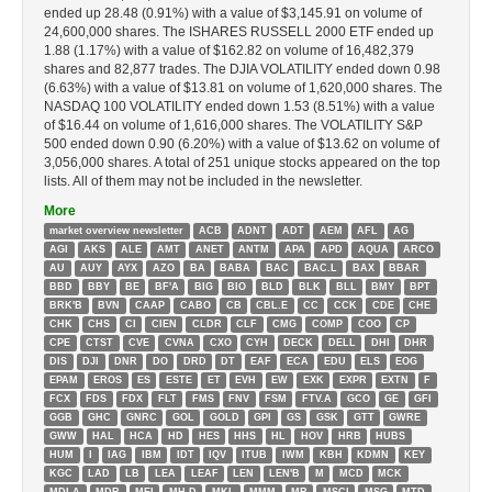
ended up 28.48 (0.91%) with a value of $3,145.91 on volume of
24,600,000 shares. The ISHARES RUSSELL 2000 ETF ended up
1.88 (1.17%) with a value of $162.82 on volume of 16,482,379
shares and 82,877 trades. The DJIA VOLATILITY ended down 0.98
(6.63%) with a value of $13.81 on volume of 1,620,000 shares. The
NASDAQ 100 VOLATILITY ended down 1.53 (8.51%) with a value
of $16.44 on volume of 1,616,000 shares. The VOLATILITY S&P
500 ended down 0.90 (6.20%) with a value of $13.62 on volume of
3,056,000 shares. A total of 251 unique stocks appeared on the top
lists. All of them may not be included in the newsletter.
More
market overview newsletter
ACB
ADNT
ADT
AEM
AFL
AG
AGI
AKS
ALE
AMT
ANET
ANTM
APA
APD
AQUA
ARCO
AU
AUY
AYX
AZO
BA
BABA
BAC
BAC.L
BAX
BBAR
BBD
BBY
BE
BF'A
BIG
BIO
BLD
BLK
BLL
BMY
BPT
BRK'B
BVN
CAAP
CABO
CB
CBL.E
CC
CCK
CDE
CHE
CHK
CHS
CI
CIEN
CLDR
CLF
CMG
COMP
COO
CP
CPE
CTST
CVE
CVNA
CXO
CYH
DECK
DELL
DHI
DHR
DIS
DJI
DNR
DO
DRD
DT
EAF
ECA
EDU
ELS
EOG
EPAM
EROS
ES
ESTE
ET
EVH
EW
EXK
EXPR
EXTN
F
FCX
FDS
FDX
FLT
FMS
FNV
FSM
FTV.A
GCO
GE
GFI
GGB
GHC
GNRC
GOL
GOLD
GPI
GS
GSK
GTT
GWRE
GWW
HAL
HCA
HD
HES
HHS
HL
HOV
HRB
HUBS
HUM
I
IAG
IBM
IDT
IQV
ITUB
IWM
KBH
KDMN
KEY
KGC
LAD
LB
LEA
LEAF
LEN
LEN'B
M
MCD
MCK