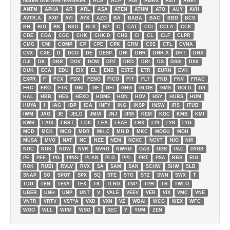
market overview newsletter
ACB
ACP
AGI
AMRX
AMT
ANET
ANTM
APHA
AR
ARL
ASA
ATEN
ATHM
ATO
AUY
AVH
AVTR.A
AXP
AYI
AYX
AZO
BA
BABA
BAC
BBD
BCS
BH
BIO
BK
BKD
BLK
BP
C
CAT
CCI
CCI.A
CCK
CDE
CGA
CGC
CHK
CHK.D
CHS
CI
CL
CLF
CLPR
CMG
CMI
COMP
CP
CPE
CPK
CRM
CSS
CTL
CVNA
CVX
CXE
D
DCO
DE
DESP
DHI
DHR
DHR.A
DHT
DHX
DJI
DK
DNR
DOV
DOW
DPZ
DRD
DRI
DS
DSSI
DSX
DUK
ECA
EDU
EIX
EL
ENB
ESTE
ETR
EURN
EVH
EXPR
F
FCX
FDX
FENG
FICO
FIT
FLT
FND
FNV
FRAC
FRC
FRO
FTK
GBL
GE
GFI
GHG
GLOB
GMS
GOLD
GS
HAL
HBB
HES
HEXO
HOME
HON
HOV
HSY
HUBS
HUM
HUYA
I
IAG
IBP
IDA
INFY
ING
INSP
INSW
IRS
ITUB
IWM
JAG
JE
JELD
JMIA
JNJ
JPM
KEM
KGC
KMB
KMI
KWR
LAIX
LBRT
LCII
LEA
LEAF
LHX
LPI
LYB
LYG
MCD
MCK
MCO
MDR
MH.C
MH.D
MKC
MOGU
MOH
MUSA
MVO
NAT
NC
NEE
NEM
NGVC
NGVT
NIO
NM
NOC
NOK
NOW
NVR
NVRO
NWHM
OAS
OGS
PAC
PAGS
PE
PFE
PG
PINS
PLAN
PLD
PPL
PRT
PSA
RBS
RIG
ROK
RUBI
RVLV
RVX
SA
SAM
SAN
SCHW
SHW
SLB
SNAP
SO
SPOT
SPX
SQ
STE
STG
STZ
SWN
SWX
T
TDG
TEN
TEVA
TFX
TK
TLRD
TNP
TPH
TR
TWLO
UBER
UNH
UNP
UNT
V
VALE
VEEV
VER
VIX
VMC
VNE
VNTR
VRTV
VST''A
VXD
VXN
VZ
WBAI
WCG
WEX
WFC
WGO
WLL
WPM
WSO
X
XEC
Y
YUM
ZEN