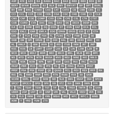
AXP
AYX
AZO
BA
BABA
BAC
BAX
BBD
BBX
BDX
BE
BERY
BFAM
BHVN
BJ
BLK
BMY
BMY.RT
BP
BPT
BURL
BV
BW
BXG
CABO
CAG
CAT
CATO
CB
CBB
CBS
CC
CCI
CCL
CCR
CDE
CEN
CGA
CGC
CHD
CHK
CI
CLB
CMS
CNF
COE
COMP
COO
CPA
CPE
CSL
CTK
CTST
CUB
CURO
CVX
DAC
DAL
DAO
DE
DECK
DESP
DIS
DJI
DO
DOW
DPZ
DQ
DSSI
DT
DVN
EAF
ECA
ECL
EGO
ENLC
ENR
ENR.A
EOG
EPAM
EROS
ESS
ET
ETH
EXK
F
FCX
FDS
FDX
FL
FLNG
FLT
FSM
GCI
GE
GGB
GM
GPI
GRUB
GS
GSX
HAL
HEI
HEXO
HHC
HII
HL
HMLP
I
IBM
INVH
IO
IRS
ITUB
IWM
JBT
JMP
KGC
KOS
LB
LBRT
LEAF
LHX
LII
LIN
LOW
LZB
M
MCD
MCK
MDLY
MDR
MEC
MH.D
MKL
MLM
MO
MPC
MS
MTD
MTN
MTR
MUSA
MVO
NEU
NINE
NIO
NM.G
NOC
NOK
NOW
NPK
NRT
NVR
OAS
PAA
PAC
PACD
PAGP
PBR
PCG
PEI
PFE
PG
PH
PING
PLAN
POST
PPDF
PSA
PSX
PSXP
QD
QUAD
RCL
REV
REX
RFP
RH
RIG
RL
RMD
RNR
RRC
RTN
RUBI
RVX
SA
SAM
SCHW
SDRL
SHOP
SHW
SID
SLB
SMG
SNAP
SNX
SPCE
SPCE''
SPCE.U
SPGI
SPX
SSI
STZ
SUI
SWK
SWN
SYK
T
TDC
TEAF
TEVA
TGT
TIF
TPL
TREX
TWTR
TX
UAN
UBER
UGP
UHT
UI
UNP
URI
VAL
VALE
VEEV
VER
VHI
VIX
VLO
VMW
VXD
VXN
WBAI
WEI
WFC
WFC.L
WMB
XOM
Y
YRD
YUM
ZTS