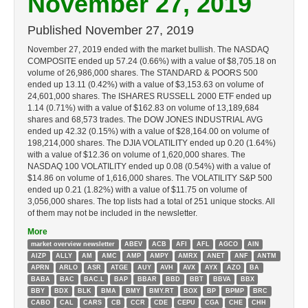
November 27, 2019
Published
November 27, 2019
November 27, 2019 ended with the market bullish. The NASDAQ
COMPOSITE ended up 57.24 (0.66%) with a value of $8,705.18 on
volume of 26,986,000 shares. The STANDARD & POORS 500
ended up 13.11 (0.42%) with a value of $3,153.63 on volume of
24,601,000 shares. The ISHARES RUSSELL 2000 ETF ended up
1.14 (0.71%) with a value of $162.83 on volume of 13,189,684
shares and 68,573 trades. The DOW JONES INDUSTRIAL AVG
ended up 42.32 (0.15%) with a value of $28,164.00 on volume of
198,214,000 shares. The DJIA VOLATILITY ended up 0.20 (1.64%)
with a value of $12.36 on volume of 1,620,000 shares. The
NASDAQ 100 VOLATILITY ended up 0.08 (0.54%) with a value of
$14.86 on volume of 1,616,000 shares. The VOLATILITY S&P 500
ended up 0.21 (1.82%) with a value of $11.75 on volume of
3,056,000 shares. The top lists had a total of 251 unique stocks. All
of them may not be included in the newsletter.
More
market overview newsletter
ABEV
ACB
AFI
AFL
AGCO
AIN
AIZP
ALLY
AM
AMC
AMP
AMPY
AMRX
ANET
ANF
ANTM
APRN
ARLO
ASR
ATGE
AUY
AVH
AVX
AYX
AZO
BA
BABA
BAC
BAC.L
BAP
BBAR
BBD
BBT
BBVA
BBX
BBY
BDX
BLK
BMA
BMY
BMY.RT
BOX
BP
BPMP
BRC
CABO
CAL
CARS
CB
CCR
CDE
CEPU
CGA
CHE
CHH