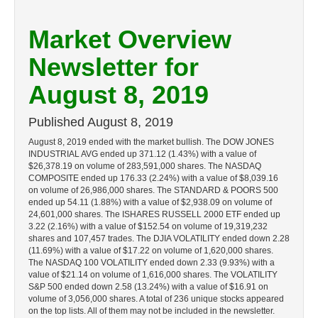
Market Overview
Newsletter for
August 8, 2019
Published
August 8, 2019
August 8, 2019 ended with the market bullish. The DOW JONES
INDUSTRIAL AVG ended up 371.12 (1.43%) with a value of
$26,378.19 on volume of 283,591,000 shares. The NASDAQ
COMPOSITE ended up 176.33 (2.24%) with a value of $8,039.16
on volume of 26,986,000 shares. The STANDARD & POORS 500
ended up 54.11 (1.88%) with a value of $2,938.09 on volume of
24,601,000 shares. The ISHARES RUSSELL 2000 ETF ended up
3.22 (2.16%) with a value of $152.54 on volume of 19,319,232
shares and 107,457 trades. The DJIA VOLATILITY ended down 2.28
(11.69%) with a value of $17.22 on volume of 1,620,000 shares.
The NASDAQ 100 VOLATILITY ended down 2.33 (9.93%) with a
value of $21.14 on volume of 1,616,000 shares. The VOLATILITY
S&P 500 ended down 2.58 (13.24%) with a value of $16.91 on
volume of 3,056,000 shares. A total of 236 unique stocks appeared
on the top lists. All of them may not be included in the newsletter.