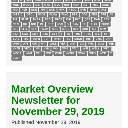
LII
M
MA
MCD
MCK
MCO
MEI
MHK
MKL
MLM
MMM
MNK
MOGU
MSI
MTD
MVO
NAT
NBR
NET
NEU
NINE
NIO
NJR
NKE
NM
NOK
NPK
NSCO
NVR
NVTA
OAS
OIBR.C
ORCL
PAGS
PANW
PAYC
PBR
PCG
PEN
PFE
PII
PIR
PLNT
PMT.A
PRO
PROS
PVH
PXD
QES
RAD
REX
REZI
RH
RIG
RL
RRC
RVX
S
SAM
SE
SHAK
SHOP
SIG
SLB
SNA
SNAP
SPGI
SPOT
SPX
SRG
SSI
SSW
STZ
SWK
SWN
SXC
SYY
T
TD
TDG
TEVA
TFX
TIF
TLYS
TPL
TUFN
TUP
TWTR
TYL
UBER
UHT
UMC
UNF
UNH
UPS
URI
UTI
VALE
VER
VIST
VIX
VMC
VMW
VNE
VNTR
VRTV
VVI
VXD
VXN
WAT
WCC
WEI
WELL
WFC
WFC.L
WHR
WLL
WM
WMB
WORK
WOW
WPG
WTM
Y
ZYME
Market Overview
Newsletter for
November 29, 2019
Published
November 29, 2019