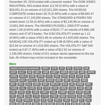
November 29, 2019 ended with a bearish market. The DOW JONES
INDUSTRIAL AVG ended down 112.59 (0.40%) with a value of
$28,051.41 on volume of 122,621,000 shares. The NASDAQ
COMPOSITE ended down 39.70 (0.46%) with a value of $8,665.47
on volume of 17,145,000 shares. The STANDARD & POORS 500
ended down 12.65 (0.40%) with a value of $3,140.98 on volume of
13,801,000 shares. The ISHARES RUSSELL 2000 ETF ended
down 1.06 (0.65%) with a value of $161.77 on volume of 9,988,199
shares and 47,873 trades. The DJIA VOLATILITY ended up 1.12
(9.06%) with a value of $13.48 on volume of 1,620,000 shares. The
NASDAQ 100 VOLATILITY ended up 0.98 (6.59%) with a value of
$15.84 on volume of 1,616,000 shares. The VOLATILITY S&P 500
ended up 0.87 (7.40%) with a value of $12.62 on volume of
2,336,000 shares. A total of 251 unique stocks appeared on the top
lists. All of them may not be included in the newsletter.
More
market overview newsletter
ABEV
ACB
AFI
AFL
AGCO
AIN
AIZP
ALLY
AM
AMC
AMP
AMPY
AMRX
ANET
ANF
ANTM
APRN
ARLO
ASR
ATGE
AUY
AVH
AVX
AYX
AZO
BA
BABA
BAC
BAC.L
BAP
BBAR
BBD
BBT
BBVA
BBX
BBY
BDX
BLK
BMA
BMY
BMY.RT
BOX
BP
BPMP
BRC
CABO
CAL
CARS
CB
CCR
CDE
CEPU
CGA
CHE
CHH
CHK
CHS
CL
CMG
CNDT
COG
COMP
COO
CPE
CRC
CRI
CRM
CSL
CTK
CTST
CVNA
DBD
DCUE
DE
DELL
DG
DHI
DHR.A
DIS
DJI
DK
DPLO
DPZ
DSM
DY
EAI
ECA
EDN
EIX
ENIC
ENS
ENV
ESTE
ET
EVH
EVR
F