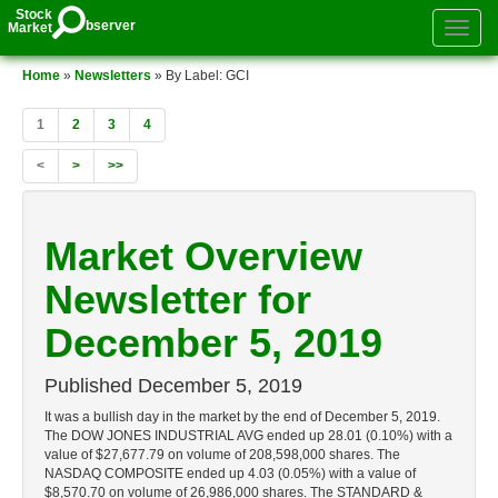
Stock
bserver
Market
Toggle
authenti
menu
Home
»
Newsletters
» By Label: GCI
1
2
3
4
<
>
>>
Market Overview
Newsletter for
December 5, 2019
Published
December 5, 2019
It was a bullish day in the market by the end of December 5, 2019.
The DOW JONES INDUSTRIAL AVG ended up 28.01 (0.10%) with a
value of $27,677.79 on volume of 208,598,000 shares. The
NASDAQ COMPOSITE ended up 4.03 (0.05%) with a value of
$8,570.70 on volume of 26,986,000 shares. The STANDARD &