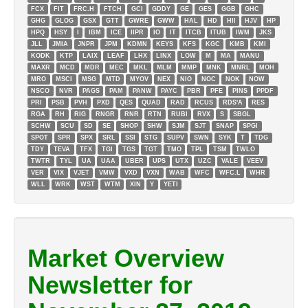
FCX
FIT
FRC.H
FTCH
GCI
GDDY
GE
GES
GGB
GHC
GHG
GLOG
GSX
GTT
GWRE
GWW
HAL
HD
HII
HJV
HP
HPQ
HSY
I
IBM
ICE
IIPR
IO
IT
ITCB
ITUB
IWM
JKS
JLL
JMIA
JNPR
JPM
KDMN
KEYS
KFS
KGC
KMB
KMI
KODK
KTP
LAIX
LEAF
LHX
LINX
LOW
M
MA
MANU
MAXR
MCD
MDR
MEC
MKL
MLM
MMP
MNK
MNRL
MOH
MRO
MSCI
MSG
MTD
MYOV
NEX
NIO
NOC
NOK
NOW
NSCO
NVR
PAGS
PAM
PANW
PAYC
PBR
PFE
PINS
PPDF
PRI
PSB
PVH
PXD
QES
QUAD
RAD
RCUS
RDS'A
RES
RGA
RH
RIG
RNGR
RNR
RTN
RUBI
RVX
S
SBGL
SCHW
SCU
SD
SE
SHOP
SHW
SJM
SJT
SNAP
SPGI
SPOT
SPR
SPX
SRL
SSI
STG
SUPV
SWN
SYK
T
TDG
TDY
TEVA
TFX
TGI
TGS
TGT
TMO
TPL
TSM
TWLO
TWTR
TYL
UA
UAA
UBER
UPS
UTX
UZC
VALE
VEEV
VER
VIX
VJET
VMW
VXD
VXN
WAB
WFC
WFC.L
WHR
WLL
WRK
WST
WTM
XIN
Y
YETI
Market Overview
Newsletter for