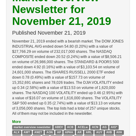
Newsletter for
November 21, 2019
Published
November 21, 2019
November 21, 2019 ended with a bearish market. The DOW JONES
INDUSTRIAL AVG ended down 54.80 (0.20%) with a value of
$27,766.29 on volume of 232,017,000 shares. The NASDAQ
COMPOSITE ended down 20.52 (0.24%) with a value of $8,506.21
on volume of 26,986,000 shares. The STANDARD & POORS 500
ended down 4.92 (0.16%) with a value of $3,103.54 on volume of
24,601,000 shares. The ISHARES RUSSELL 2000 ETF ended
down 0.78 (0.49%) with a value of $157.73 on volume of
15,352,691 shares and 78,026 trades. The DJIA VOLATILITY ended
up 0.34 (2.58%) with a value of $13.53 on volume of 1,620,000
shares. The NASDAQ 100 VOLATILITY ended up 0.46 (2.95%) with
a value of $16.07 on volume of 1,616,000 shares. The VOLATILITY
S&P 500 ended up 0.35 (2.74%) with a value of $13.13 on volume
of 3,056,000 shares. The top lists had a total of 257 unique stocks.
All of them may not be included in the newsletter.
More
market overview newsletter
ABEV
ACB
ACELw
ACN
AG
AIG''
ALX
AMT
ANET
AON
AP
APHA
AR
ARL
AUY
AVB
AVH