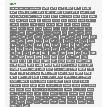
More
market overview newsletter
AEP
AGS
AIG
AIG''
ALB
AMRC
AMT
ANET
APC
APRN
ARL
ATUS
AUY
AVLR
AYX
AZO
BA
BABA
BAC
BBD
BCS
BDX
BH
BIO
BKE
BLK
BMY
BP
BT
BV
BXC
C
CABO
CACI
CAI
CARS
CBB
CBL.D
CBL.E
CCI.A
CDE
CGA
CHAP
CHE
CHK
CINR
CLDR
CMG
CNC
CNR
COF
COMP
COT
CPA
CPE
CPG
CSU
CTL
CUB
CVNA
CWH
CXO
DAVA
DD
DDD
DDS
DEO
DHR.A
DIS
DJI
DNR
DOW
DRD
EBS
ECA
EL
ENR
ENS
ENV
EOG
EPAM
ESTE
ET
EXTN
F
FBM
FCX
FDS
FDX
FICO
FLO
FND
FSLY
FTK
FTV.A
FVRR
G
GCI
GDOT
GE
GHL
GKOS
GOLD
GPK
GSK
GTS
GTT
HAL
HCR
HD
HL
HMY
HNGR
HST
HUBS
HUN
HZN
IAA
IAG
IBM
IIPR
INSP
ITUB
IWM
KGC
KO
KOP
KR
KRO
KTB
LDOS
LHX
LL
LMT
LTHM
MA
MCO
MDLA
MDP
MKL
MLM
MMS
MNK
MRO
MSCI
MSG
MTD
MUR
NBR
NEE
NEWM
NEWR
NGS
NIO
NKE
NLY
NOC
NOK
NOW
NSC
NVR
NYT
OAS
OMI
ORA
ORN
OXY
PACD
PAYC
PBR
PCG
PFE
PG
PGR
PM
PQG
PRGO
PRTY
QSR
QTWO
RCUS
RDS'A
REV
REVG
RIG
RLGY
ROP
RVX
RYAM
RYAM.A
RYN
SAM
SAN
SCHW
SD
SHOP
SHW
SM
SNAP
SO
SPGI
SPX
SQM
STN
SUN
SUP
SWN
T
TALO
TDG
TEO
TEVA
TFX
THO
TPL
TRGP
TWLO
UBER
UFI
UPS
USPH
UTX
UVV
VAL
VALE
VEEV
VIX
VNTR
VRS
VRTV
VSI
VSTO
VXD
VXN
WAB
WEX
WFC
WFC.L
WGO
WPX
WTM
Y
ZTS