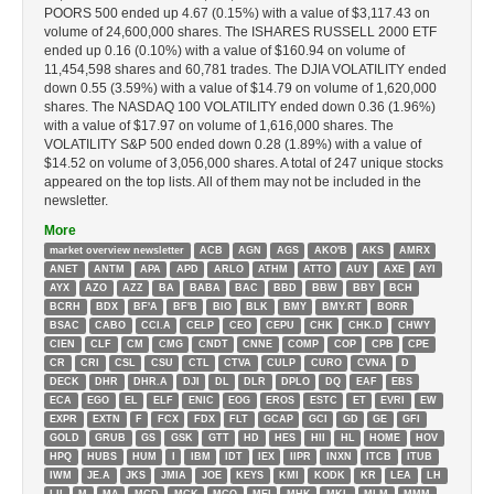
POORS 500 ended up 4.67 (0.15%) with a value of $3,117.43 on
volume of 24,600,000 shares. The ISHARES RUSSELL 2000 ETF
ended up 0.16 (0.10%) with a value of $160.94 on volume of
11,454,598 shares and 60,781 trades. The DJIA VOLATILITY ended
down 0.55 (3.59%) with a value of $14.79 on volume of 1,620,000
shares. The NASDAQ 100 VOLATILITY ended down 0.36 (1.96%)
with a value of $17.97 on volume of 1,616,000 shares. The
VOLATILITY S&P 500 ended down 0.28 (1.89%) with a value of
$14.52 on volume of 3,056,000 shares. A total of 247 unique stocks
appeared on the top lists. All of them may not be included in the
newsletter.
More
market overview newsletter
ACB
AGN
AGS
AKO'B
AKS
AMRX
ANET
ANTM
APA
APD
ARLO
ATHM
ATTO
AUY
AXE
AYI
AYX
AZO
AZZ
BA
BABA
BAC
BBD
BBW
BBY
BCH
BCRH
BDX
BF'A
BF'B
BIO
BLK
BMY
BMY.RT
BORR
BSAC
CABO
CCI.A
CELP
CEO
CEPU
CHK
CHK.D
CHWY
CIEN
CLF
CM
CMG
CNDT
CNNE
COMP
COP
CPB
CPE
CR
CRI
CSL
CSU
CTL
CTVA
CULP
CURO
CVNA
D
DECK
DHR
DHR.A
DJI
DL
DLR
DPLO
DQ
EAF
EBS
ECA
EGO
EL
ELF
ENIC
EOG
EROS
ESTC
ET
EVRI
EW
EXPR
EXTN
F
FCX
FDX
FLT
GCAP
GCI
GD
GE
GFI
GOLD
GRUB
GS
GSK
GTT
HD
HES
HII
HL
HOME
HOV
HPQ
HUBS
HUM
I
IBM
IDT
IEX
IIPR
INXN
ITCB
ITUB
IWM
JE.A
JKS
JMIA
JOE
KEYS
KMI
KODK
KR
LEA
LH