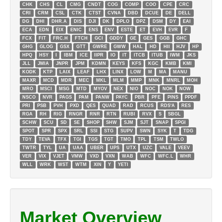
CHK
CHS
CL
CMG
CNDT
COG
COMP
COO
CPE
CRC
CRI
CRM
CSL
CTK
CTST
CVNA
DBD
DCUE
DE
DELL
DG
DHI
DHR.A
DIS
DJI
DK
DPLO
DPZ
DSM
DY
EAI
ECA
EDN
EIX
ENIC
ENS
ENV
ESTE
ET
EVH
EVR
F
FCX
FIT
FRC.H
FTCH
GCI
GDDY
GE
GES
GGB
GHC
GHG
GLOG
GSX
GTT
GWRE
GWW
HAL
HD
HII
HJV
HP
HPQ
HSY
I
IBM
ICE
IIPR
IO
IT
ITCB
ITUB
IWM
JKS
JLL
JMIA
JNPR
JPM
KDMN
KEYS
KFS
KGC
KMB
KMI
KODK
KTP
LAIX
LEAF
LHX
LINX
LOW
M
MA
MANU
MAXR
MCD
MDR
MEC
MKL
MLM
MMP
MNK
MNRL
MOH
MRO
MSCI
MSG
MTD
MYOV
NEX
NIO
NOC
NOK
NOW
NSCO
NVR
PAGS
PAM
PANW
PAYC
PBR
PFE
PINS
PPDF
PRI
PSB
PVH
PXD
QES
QUAD
RAD
RCUS
RDS'A
RES
RGA
RH
RIG
RNGR
RNR
RTN
RUBI
RVX
S
SBGL
SCHW
SCU
SD
SE
SHOP
SHW
SJM
SJT
SNAP
SPGI
SPOT
SPR
SPX
SRL
SSI
STG
SUPV
SWN
SYK
T
TDG
TDY
TEVA
TFX
TGI
TGS
TGT
TMO
TPL
TSM
TWLO
TWTR
TYL
UA
UAA
UBER
UPS
UTX
UZC
VALE
VEEV
VER
VIX
VJET
VMW
VXD
VXN
WAB
WFC
WFC.L
WHR
WLL
WRK
WST
WTM
XIN
Y
YETI
Market Overview