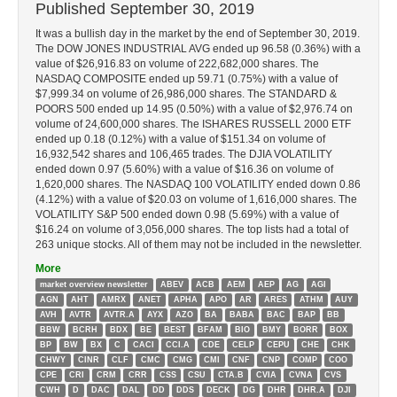
Published
September 30, 2019
It was a bullish day in the market by the end of September 30, 2019.
The DOW JONES INDUSTRIAL AVG ended up 96.58 (0.36%) with a
value of $26,916.83 on volume of 222,682,000 shares. The
NASDAQ COMPOSITE ended up 59.71 (0.75%) with a value of
$7,999.34 on volume of 26,986,000 shares. The STANDARD &
POORS 500 ended up 14.95 (0.50%) with a value of $2,976.74 on
volume of 24,600,000 shares. The ISHARES RUSSELL 2000 ETF
ended up 0.18 (0.12%) with a value of $151.34 on volume of
16,932,542 shares and 106,465 trades. The DJIA VOLATILITY
ended down 0.97 (5.60%) with a value of $16.36 on volume of
1,620,000 shares. The NASDAQ 100 VOLATILITY ended down 0.86
(4.12%) with a value of $20.03 on volume of 1,616,000 shares. The
VOLATILITY S&P 500 ended down 0.98 (5.69%) with a value of
$16.24 on volume of 3,056,000 shares. The top lists had a total of
263 unique stocks. All of them may not be included in the newsletter.
More
market overview newsletter
ABEV
ACB
AEM
AEP
AG
AGI
AGN
AHT
AMRX
ANET
APHA
APO
AR
ARES
ATHM
AUY
AVH
AVTR
AVTR.A
AYX
AZO
BA
BABA
BAC
BAP
BB
BBW
BCRH
BDX
BE
BEST
BFAM
BIO
BMY
BORR
BOX
BP
BW
BX
C
CACI
CCI.A
CDE
CELP
CEPU
CHE
CHK
CHWY
CINR
CLF
CMC
CMG
CMI
CNF
CNP
COMP
COO
CPE
CRI
CRM
CRR
CSS
CSU
CTA.B
CVIA
CVNA
CVS
CWH
D
DAC
DAL
DD
DDS
DECK
DG
DHR
DHR.A
DJI