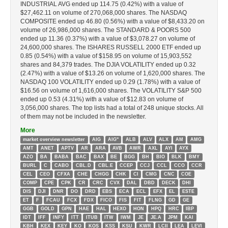
INDUSTRIAL AVG ended up 114.75 (0.42%) with a value of
$27,462.11 on volume of 270,068,000 shares. The NASDAQ
COMPOSITE ended up 46.80 (0.56%) with a value of $8,433.20 on
volume of 26,986,000 shares. The STANDARD & POORS 500
ended up 11.36 (0.37%) with a value of $3,078.27 on volume of
24,600,000 shares. The ISHARES RUSSELL 2000 ETF ended up
0.85 (0.54%) with a value of $158.95 on volume of 15,903,552
shares and 84,379 trades. The DJIA VOLATILITY ended up 0.32
(2.47%) with a value of $13.26 on volume of 1,620,000 shares. The
NASDAQ 100 VOLATILITY ended up 0.29 (1.78%) with a value of
$16.56 on volume of 1,616,000 shares. The VOLATILITY S&P 500
ended up 0.53 (4.31%) with a value of $12.83 on volume of
3,056,000 shares. The top lists had a total of 248 unique stocks. All
of them may not be included in the newsletter.
More
market overview newsletter
AIG
AIG''
ALB
ALV
ALX
AM
AMG
AMT
ANET
APTV
AR
ARA
AVB
AWR
AXL
AYI
AYX
AZO
BA
BABA
BAC
BAX
BE
BGG
BH
BIO
BLK
BMY
BURL
C
CABO
CBL.D
CBL.E
CCEP
CCJ
CCL
CCO
CCR
CEL
CEO
CFXA
CHE
CHGG
CHK
CI
CMG
CNC
COE
COMP
CPE
CPK
CR
CRC
CVX
DAL
DBD
DECK
DHI
DIS
DJI
DNR
DO
DRD
EBS
ECA
ECL
EFX
EL
ESTE
ET
F
FCAU
FCX
FDX
FICO
FIS
FIT
FLNG
GD
GE
GGB
GOLD
GPN
HAE
HAL
HEXO
HON
HPQ
HRC
IBP
IDT
IFF
INFY
ITT
ITUB
ITW
IWM
JE
JE.A
JPM
KAI
KBH
KEX
KEY
KO
KOS
KSS
KSU
KWR
LCII
LEA
LEVI