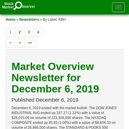
Stock
bserver
Market
Toggle
authenti
menu
Home
»
Newsletters
» By Label: KBH
1
2
3
4
<
>
>>
Market Overview
Newsletter for
December 6, 2019
Published
December 6, 2019
December 6, 2019 ended with the market bullish. The DOW JONES
INDUSTRIAL AVG ended up 337.27 (1.22%) with a value of
$28,015.06 on volume of 223,308,000 shares. The NASDAQ
COMPOSITE ended up 85.83 (1.00%) with a value of $8,656.53 on
volume of 26,986,000 shares. The STANDARD & POORS 500