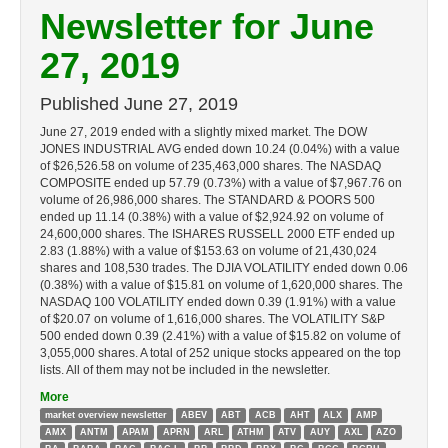
Newsletter for June
27, 2019
Published
June 27, 2019
June 27, 2019 ended with a slightly mixed market. The DOW
JONES INDUSTRIAL AVG ended down 10.24 (0.04%) with a value
of $26,526.58 on volume of 235,463,000 shares. The NASDAQ
COMPOSITE ended up 57.79 (0.73%) with a value of $7,967.76 on
volume of 26,986,000 shares. The STANDARD & POORS 500
ended up 11.14 (0.38%) with a value of $2,924.92 on volume of
24,600,000 shares. The ISHARES RUSSELL 2000 ETF ended up
2.83 (1.88%) with a value of $153.63 on volume of 21,430,024
shares and 108,530 trades. The DJIA VOLATILITY ended down 0.06
(0.38%) with a value of $15.81 on volume of 1,620,000 shares. The
NASDAQ 100 VOLATILITY ended down 0.39 (1.91%) with a value
of $20.07 on volume of 1,616,000 shares. The VOLATILITY S&P
500 ended down 0.39 (2.41%) with a value of $15.82 on volume of
3,055,000 shares. A total of 252 unique stocks appeared on the top
lists. All of them may not be included in the newsletter.
More
market overview newsletter
ABEV
ABT
ACB
AHT
ALX
AMP
AMX
ANTM
APAM
APRN
ARL
ATHM
ATV
AUY
AXL
AZO