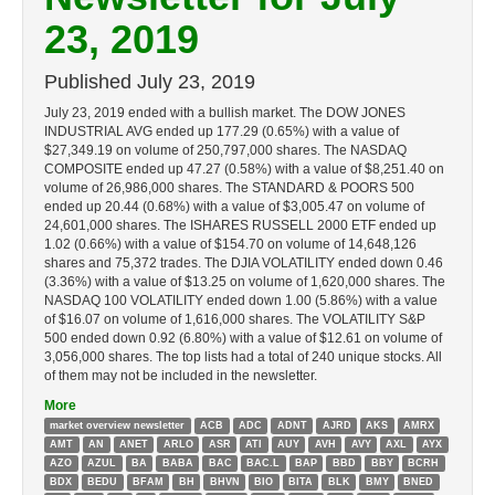
23, 2019
Published
July 23, 2019
July 23, 2019 ended with a bullish market. The DOW JONES
INDUSTRIAL AVG ended up 177.29 (0.65%) with a value of
$27,349.19 on volume of 250,797,000 shares. The NASDAQ
COMPOSITE ended up 47.27 (0.58%) with a value of $8,251.40 on
volume of 26,986,000 shares. The STANDARD & POORS 500
ended up 20.44 (0.68%) with a value of $3,005.47 on volume of
24,601,000 shares. The ISHARES RUSSELL 2000 ETF ended up
1.02 (0.66%) with a value of $154.70 on volume of 14,648,126
shares and 75,372 trades. The DJIA VOLATILITY ended down 0.46
(3.36%) with a value of $13.25 on volume of 1,620,000 shares. The
NASDAQ 100 VOLATILITY ended down 1.00 (5.86%) with a value
of $16.07 on volume of 1,616,000 shares. The VOLATILITY S&P
500 ended down 0.92 (6.80%) with a value of $12.61 on volume of
3,056,000 shares. The top lists had a total of 240 unique stocks. All
of them may not be included in the newsletter.
More
market overview newsletter
ACB
ADC
ADNT
AJRD
AKS
AMRX
AMT
AN
ANET
ARLO
ASR
ATI
AUY
AVH
AVY
AXL
AYX
AZO
AZUL
BA
BABA
BAC
BAC.L
BAP
BBD
BBY
BCRH
BDX
BEDU
BFAM
BH
BHVN
BIO
BITA
BLK
BMY
BNED