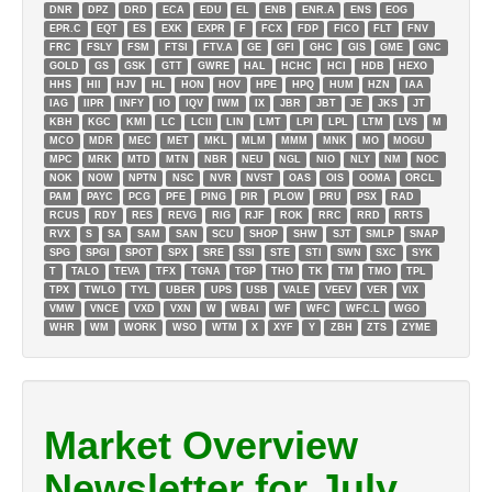
DNR
DPZ
DRD
ECA
EDU
EL
ENB
ENR.A
ENS
EOG
EPR.C
EQT
ES
EXK
EXPR
F
FCX
FDP
FICO
FLT
FNV
FRC
FSLY
FSM
FTSI
FTV.A
GE
GFI
GHC
GIS
GME
GNC
GOLD
GS
GSK
GTT
GWRE
HAL
HCHC
HCI
HDB
HEXO
HHS
HII
HJV
HL
HON
HOV
HPE
HPQ
HUM
HZN
IAA
IAG
IIPR
INFY
IO
IQV
IWM
IX
JBR
JBT
JE
JKS
JT
KBH
KGC
KMI
LC
LCII
LIN
LMT
LPI
LPL
LTM
LVS
M
MCO
MDR
MEC
MET
MKL
MLM
MMM
MNK
MO
MOGU
MPC
MRK
MTD
MTN
NBR
NEU
NGL
NIO
NLY
NM
NOC
NOK
NOW
NPTN
NSC
NVR
NVST
OAS
OIS
OOMA
ORCL
PAM
PAYC
PCG
PFE
PING
PIR
PLOW
PRU
PSX
RAD
RCUS
RDY
RES
REVG
RIG
RJF
ROK
RRC
RRD
RRTS
RVX
S
SA
SAM
SAN
SCU
SHOP
SHW
SJT
SMLP
SNAP
SPG
SPGI
SPOT
SPX
SRE
SSI
STE
STI
SWN
SXC
SYK
T
TALO
TEVA
TFX
TGNA
TGP
THO
TK
TM
TMO
TPL
TPX
TWLO
TYL
UBER
UPS
USB
VALE
VEEV
VER
VIX
VMW
VNCE
VXD
VXN
W
WBAI
WF
WFC
WFC.L
WGO
WHR
WM
WORK
WSO
WTM
X
XYF
Y
ZBH
ZTS
ZYME
Market Overview
Newsletter for July