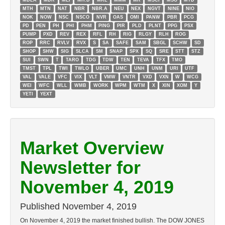
MDLA
MDR
MEI
MH.D
MKL
MMM
MR
MSCI
MSG
MTD
MTH
MTN
NAT
NBR
NBR.A
NEU
NEX
NGVT
NINE
NIO
NOK
NOW
NSC
NSCO
NVR
OAS
OMI
PANW
PBR
PCG
PD
PEN
PH
PHI
PHM
PING
PIR
PLD
PLNT
PPG
PSX
PUMP
PXD
REV
REX
RFL
RH
RIG
RLGY
RLH
ROG
ROP
RRC
RVLV
RVX
S
SA
SAFE
SAM
SBGL
SCHW
SD
SHOP
SHW
SIG
SLCA
SM
SNAP
SPX
SQ
SRE
STT
STZ
SUI
SWN
T
TARO
TDG
TDW
TEN
TEVA
TFX
TMO
TMST
TPL
TWI
TWLO
UBER
UMC
UNH
UNM
URI
UTF
VAL
VALE
VFC
VIX
VLT
VMW
VNTR
VXD
VXN
W
WCG
WEI
WFC
WLL
WMB
WORK
WPM
WTM
X
XIN
XOM
Y
YETI
YEXT
Market Overview
Newsletter for
November 4, 2019
Published
November 4, 2019
On November 4, 2019 the market finished bullish. The DOW JONES