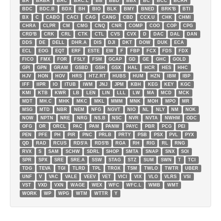
BA
BABA
BAC
BAC.L
BB
BBD
BBX
BC
BCC
BCRH
BDC
BDC.B
BDX
BH
BIO
BLK
BMY
BNED
BRK'B
BTI
BX
C
CABO
CACI
CAG
CANG
CBD
CCX.U
CHK
CHMI
CHRA
CLPR
CM
CMG
CNQ
CNR
COMP
COO
COP
CPG
CRD'B
CRK
CRL
CTK
CTL
CVS
CVX
D
DAC
DAL
DAN
DDS
DE
DELL
DHR.A
DIS
DJI
DKT
DOW
DUK
ECA
ECL
EOG
EQT
ERF
ESTE
EW
F
FBP
FCX
FDS
FDX
FICO
FMX
FOR
FSLY
FSM
GCAP
GD
GE
GHC
GOLD
GPI
GPN
GRAM
GSBD
GSH
GSX
HAL
HCR
HES
HHC
HJV
HON
HOV
HRS
HTZ.RT
HUBS
HUM
HZN
IBM
IBP
IFF
IIPR
IO
ITUB
IWM
JNJ
JPM
KBH
KEG
KEY
KGC
KMI
KTB
KWR
LB
LEN
LIN
LLL
LW
MA
MCD
MCK
MDT
MH.C
MHK
MKC
MKL
MMM
MNK
MOH
MPO
MR
MSG
MTD
NBR
NEM
NFG
NGVT
NIO
NL
NLY
NM
NOK
NOW
NPTN
NRE
NRG
NS.B
NSC
NVR
NVTA
NWHM
ODC
OFG
OR
ORCL
PAC
PAM
PANW
PAYC
PBR
PCG
PEI
PEN
PFE
PH
PIR
PNC
PRLB
PRTY
PSB
PSX
PVL
PYX
QD
RAD
RCUS
RDS'A
RDS'B
RGA
RH
RIG
RL
RNG
RVX
S
SAM
SCHW
SDRL
SHOP
SMTA
SNAP
SNX
SOI
SPR
SPX
SRE
SRE.A
SSW
STAG
STZ
SUM
SWN
T
TCI
TDG
TEVA
TGI
TLRD
TPL
TROX
TSM
TWLO
TWTR
UBER
UNF
V
VAC
VALE
VEEV
VET
VICI
VIX
VLO
VLRS
VSI
VST
VXD
VXN
WAGE
WEX
WFC
WFC.L
WMB
WMT
WORK
WP
WPG
WTM
WTTR
Y