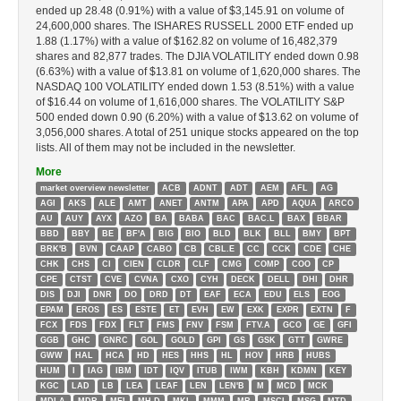
ended up 28.48 (0.91%) with a value of $3,145.91 on volume of
24,600,000 shares. The ISHARES RUSSELL 2000 ETF ended up
1.88 (1.17%) with a value of $162.82 on volume of 16,482,379
shares and 82,877 trades. The DJIA VOLATILITY ended down 0.98
(6.63%) with a value of $13.81 on volume of 1,620,000 shares. The
NASDAQ 100 VOLATILITY ended down 1.53 (8.51%) with a value
of $16.44 on volume of 1,616,000 shares. The VOLATILITY S&P
500 ended down 0.90 (6.20%) with a value of $13.62 on volume of
3,056,000 shares. A total of 251 unique stocks appeared on the top
lists. All of them may not be included in the newsletter.
More
market overview newsletter
ACB
ADNT
ADT
AEM
AFL
AG
AGI
AKS
ALE
AMT
ANET
ANTM
APA
APD
AQUA
ARCO
AU
AUY
AYX
AZO
BA
BABA
BAC
BAC.L
BAX
BBAR
BBD
BBY
BE
BF'A
BIG
BIO
BLD
BLK
BLL
BMY
BPT
BRK'B
BVN
CAAP
CABO
CB
CBL.E
CC
CCK
CDE
CHE
CHK
CHS
CI
CIEN
CLDR
CLF
CMG
COMP
COO
CP
CPE
CTST
CVE
CVNA
CXO
CYH
DECK
DELL
DHI
DHR
DIS
DJI
DNR
DO
DRD
DT
EAF
ECA
EDU
ELS
EOG
EPAM
EROS
ES
ESTE
ET
EVH
EW
EXK
EXPR
EXTN
F
FCX
FDS
FDX
FLT
FMS
FNV
FSM
FTV.A
GCO
GE
GFI
GGB
GHC
GNRC
GOL
GOLD
GPI
GS
GSK
GTT
GWRE
GWW
HAL
HCA
HD
HES
HHS
HL
HOV
HRB
HUBS
HUM
I
IAG
IBM
IDT
IQV
ITUB
IWM
KBH
KDMN
KEY
KGC
LAD
LB
LEA
LEAF
LEN
LEN'B
M
MCD
MCK