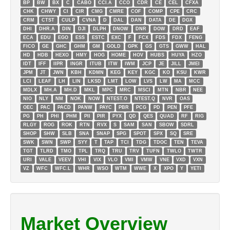
BP
BW
BX
C
CABO
CCI.A
CCO
CDR
CE
CEL
CFXA
CHK
CHWY
CI
CIR
CMG
CMRE
COF
COMP
CPE
CRC
CRM
CTST
CULP
CVNA
D
DAL
DAN
DATA
DE
DGX
DHI
DHR.A
DIN
DJI
DLPH
DNOW
DNR
DOW
DRD
EAF
ECA
EDU
EGO
ESS
ESTC
EXC
F
FCX
FDS
FDX
FENG
FICO
GE
GHC
GHM
GM
GOLD
GPK
GS
GTS
GWW
HAL
HD
HDB
HEXO
HMY
HOG
HOME
HOV
HUBS
HUYA
HZO
IDT
IFF
IIPR
INGR
ITUB
ITW
IWM
JCP
JE
JILL
JMEI
JPM
JT
JWN
KBH
KDMN
KEG
KEY
KGC
KO
KSU
KWR
LCI
LEAF
LH
LIN
LKSD
LMT
LOW
LVS
LW
MA
MCC
MDLX
MH.A
MH.D
MKL
MPC
MRC
MSCI
MTN
NBR
NEE
NIO
NLY
NM
NOK
NOW
NTEST.O
NTEST.Q
NVR
OAS
OEC
PAC
PACD
PANW
PAYC
PBR
PCG
PD
PEN
PFE
PG
PH
PHI
PHM
PII
PIR
PYX
QD
QES
QUAD
RF
RIG
RLGY
ROG
ROK
RTN
RVX
S
SAM
SAN
SBOW
SDRL
SHOP
SHW
SLB
SNA
SNAP
SPG
SPOT
SPX
SQ
SRE
SWK
SWN
SWP
SYY
T
TAP
TCI
TDG
TDOC
TEN
TEVA
TGT
TLRD
TMO
TPL
TRQ
TRU
TRV
TUFN
TWLO
TWTR
URI
VALE
VEEV
VHI
VIX
VLO
VMI
VMW
VNE
VXD
VXN
VZ
WFC
WFC.L
WHR
WSO
WTM
WWE
X
XPO
Y
YETI
Market Overview