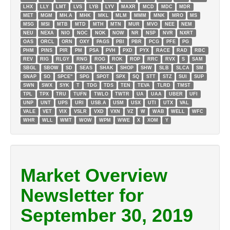
LHX
LLY
LMT
LVS
LYB
LYV
MAXR
MCD
MDC
MDR
MET
MGM
MH.A
MHK
MKL
MLM
MMM
MNK
MRO
MS
MSG
MSI
MTB
MTD
MTH
MTN
MUR
MVO
NEE
NEM
NEU
NEXA
NIO
NOC
NOK
NOW
NR
NSP
NVR
NXRT
OAS
ORCL
ORN
OXY
PAGS
PBI
PBR
PCG
PFE
PG
PHM
PINS
PIR
PM
PSA
PVH
PXD
PYX
RACE
RAD
RBC
REV
RIG
RLGY
RNG
ROG
ROK
ROP
RRC
RVX
S
SAM
SBGL
SBOW
SD
SEAS
SHAK
SHOP
SHW
SLB
SLCA
SM
SNAP
SO
SPCE''
SPG
SPOT
SPX
SQ
STT
STZ
SUI
SUP
SWN
SWX
SYK
T
TDG
TDS
TEN
TEVA
TLRD
TMST
TPL
TPX
TRU
TUFN
TWLO
TWTR
UA
UAA
UBER
UFI
UNP
UNT
UPS
URI
USB.A
USM
USX
UTI
UTX
VAL
VALE
VET
VIX
VSLR
VXD
VXN
VZ
W
WAB
WELL
WFC
WHR
WLL
WMT
WOW
WPM
WWE
X
XOM
Y
Market Overview
Newsletter for
September 30, 2019