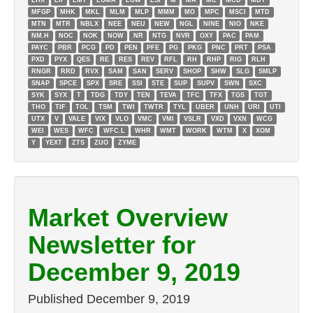
LHX
LII
LMT
LOMA
LOW
LSI
M
MA
MC
MCD
MDT
MFGP
MHK
MKL
MLM
MLP
MMM
MO
MPC
MSCI
MTD
MTN
MTR
NBLX
NEE
NEU
NEW
NGL
NINE
NIO
NKE
NM.H
NOC
NOK
NOW
NR
NTG
NVR
OXY
PAC
PAM
PAYC
PBR
PCG
PD
PEN
PFE
PG
PKG
PNC
PRT
PSA
PXD
PYX
QES
RE
RES
REV
RFL
RH
RHP
RIG
RLH
RNGR
RRD
RVX
SAM
SAN
SERV
SHOP
SHW
SLG
SMLP
SNAP
SPCE
SPX
SRE
SSI
STE
SUP
SUPV
SWN
SXC
SYK
SYX
T
TDG
TDY
TEN
TEVA
TFC
TFX
TGS
TGT
THO
TIF
TOL
TSM
TWI
TWTR
TYL
UBER
UNH
URI
UTI
UTX
V
VALE
VIX
VLO
VMC
VMI
VSLR
VXD
VXN
WCG
WEI
WES
WFC
WFC.L
WHR
WMT
WORK
WTM
X
XOM
Y
YEXT
ZTS
ZUO
ZYME
Market Overview
Newsletter for
December 9, 2019
Published
December 9, 2019