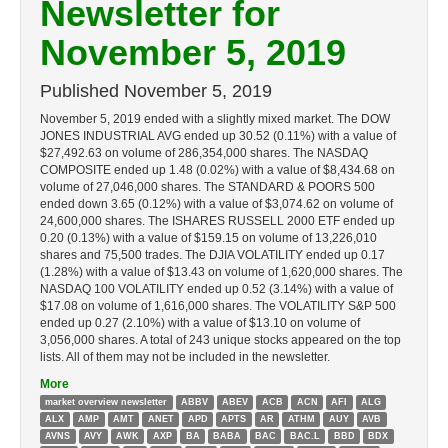
Newsletter for
November 5, 2019
Published
November 5, 2019
November 5, 2019 ended with a slightly mixed market. The DOW
JONES INDUSTRIAL AVG ended up 30.52 (0.11%) with a value of
$27,492.63 on volume of 286,354,000 shares. The NASDAQ
COMPOSITE ended up 1.48 (0.02%) with a value of $8,434.68 on
volume of 27,046,000 shares. The STANDARD & POORS 500
ended down 3.65 (0.12%) with a value of $3,074.62 on volume of
24,600,000 shares. The ISHARES RUSSELL 2000 ETF ended up
0.20 (0.13%) with a value of $159.15 on volume of 13,226,010
shares and 75,500 trades. The DJIA VOLATILITY ended up 0.17
(1.28%) with a value of $13.43 on volume of 1,620,000 shares. The
NASDAQ 100 VOLATILITY ended up 0.52 (3.14%) with a value of
$17.08 on volume of 1,616,000 shares. The VOLATILITY S&P 500
ended up 0.27 (2.10%) with a value of $13.10 on volume of
3,056,000 shares. A total of 243 unique stocks appeared on the top
lists. All of them may not be included in the newsletter.
More
market overview newsletter
ABBV
ABEV
ACB
ACN
AFI
ALG
ALX
AMP
AMT
ANET
APD
APTS
AR
ATHM
AUY
AVB
AVNS
AVY
AWK
AXP
BA
BABA
BAC
BAC.L
BBD
BDX