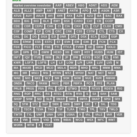
More
market overview newsletter
AAP
ABEV
ABG
ADNT
ADS
AEM
ALB
ALLE
AMP
AMT
ANET
ANTM
APO
AR
ASGN
ASR
ATUS
AUY
AVLR
AYI
AYR
AYX
AZN
AZO
BA
BAC
BAX
BDX
BIG
BIO
BLK
BMY
BSX
CABO
CAT
CB
CCEP
CDE
CDR
CEPU
CHK
CI
CIA
CKH
CL
CLF
CLGX
CMG
COF
COMP
CP
CPE
CRC
CRK
CSS
CSTM
CTL
CTS
CX
DAL
DE
DG
DGX
DJI
DNR
DPZ
DSX
ECA
EDU
EGP
EIG
EPAM
ESS
ESTC
ET
EVH
EW
EXK
F
FCN
FCX
FDX
FICO
FLT
FSB
FTI
FTV.A
FVRR
GE
GNW
GOLD
GPI
GPN
GS
GWW
HEXO
HII
HMY
HSY
HUBS
HUM
IDT
INFY
IQV
ITUB
IWM
JNJ
JP
JPM
KEYS
KGC
KL
KMI
KWR
LGF'A
LGF'B
LH
LII
LOW
LPI
LRN
LUV
LVS
M
MA
MAXR
MCD
MCO
MDLA
MDR
MHO
MKL
MMM
MNK
MO
MR
MSCI
MSI
MTRN
MTZ
MYOV
NAT
NET
NEU
NINE
NIO
NKE
NLY
NM
NOK
NOW
NUE
NVR
NWHM
ONDK
PACD
PANW
PAYC
PBR
PBR'A
PCG
PFE
PLAN
PRLB
PROS
PSA
PVL
QEP
QTWO
RAD
RCUS
RDS'A
RIG
RNG
ROP
RRC
RS
RTEC
RTN
RVX
S
SA
SAH
SAM
SHOP
SHW
SID
SLB
SMAR
SMG
SMTA
SNAP
SPGI
SPX
SQ
STM
STZ
SUP
SWK
SWN
SWP
SXC
T
TAL
TDG
TDY
TECK
TEVA
THO
TIF
TLRA
TMO
TPL
TRV
TWLO
TWTR
TYL
UNF
UNH
URI
USNA
V
VAL
VALE
VAR
VER
VIX
VMI
VMW
VXD
VXN
WBAI
WCG
WEX
WFC
WMT
WORK
WTM
X
YEXT