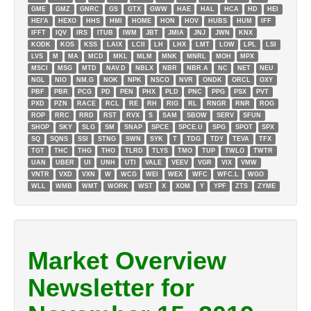
GME
GMZ
GNRC
GS
GTX
GWW
HAE
HAL
HCA
HD
HEI
HEI'A
HEXO
HHS
HMI
HOME
HON
HOV
HUBS
HUM
IFF
IFFT
IQV
IRS
ITUB
IWM
JBT
JMIA
JNJ
JWN
KNX
KODK
KOS
KSS
LAIX
LCII
LH
LHX
LMT
LOW
LPL
LSI
LVS
M
MA
MCD
MKL
MLM
MNK
MNRL
MOH
MPX
MSCI
MSG
MTD
NAV.D
NBLX
NBR
NBR.A
NC
NET
NEU
NGL
NIO
NM.G
NOK
NPK
NSCO
NVR
ONDK
ORCL
OXY
PBF
PBR
PCG
PD
PEN
PHX
PLD
PNC
PPG
PSX
PVT
PXD
PZN
RACE
RCL
RE
RH
RIG
RL
RNGR
RNR
ROG
ROP
RRC
RRD
RST
RVX
S
SAM
SBOW
SERV
SFUN
SHOP
SKY
SLG
SM
SNAP
SPCE
SPCE.U
SPG
SPOT
SPX
SQ
SQNS
SSI
STNG
SWN
SYK
T
TDG
TDY
TEVA
TFX
TGT
THC
THG
THO
TLRD
TLYS
TMO
TUP
TWLO
TWTR
UAN
UBER
UI
UNH
UTI
VALE
VEEV
VGR
VIX
VMW
VNTR
VXD
VXN
W
WCG
WEI
WEX
WFC
WFC.L
WGO
WLL
WMB
WMT
WORK
WST
X
XOM
Y
YPF
ZTS
ZYME
Market Overview
Newsletter for