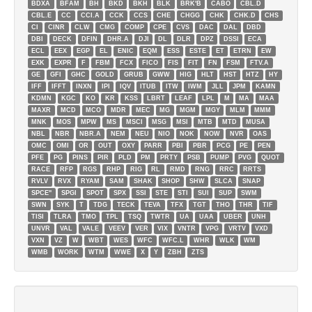
BDXA
BFAM
BH
BKD
BKH
BLK
BRK'B
CABO
CBL.D
CBL.E
CC
CCI.A
CCK
CCS
CHE
CHGG
CHK
CHK.D
CHS
CI
CINR
CLW
CMG
COMP
CPE
CVS
DAC
DAL
DBD
DBI
DECK
DFIN
DHR.A
DJI
DL
DLR
DPZ
DSSI
ECA
ECL
EEX
EGP
EL
ENIC
EQM
ESS
ESTE
ET
ETRN
EW
EXK
EXPR
F
FBM
FCX
FICO
FIS
FIT
FN
FSM
FTV.A
GE
GFI
GHC
GOLD
GRUB
GWW
HIG
HLT
HST
HTZ
HY
IFF
IFFT
INXN
IPI
IQV
ITUB
ITW
IWM
JLL
JPM
KAMN
KDMN
KGC
KO
KR
KSS
LBRT
LEAF
LPL
M
MA
MAA
MAXR
MCD
MCO
MDR
MEC
MG
MGM
MGY
MLM
MMM
MNK
MOS
MPW
MS
MSCI
MSG
MSI
MTB
MTD
MUSA
NBL
NBR
NBR.A
NEM
NEU
NIO
NOK
NOW
NVR
OAS
OMC
OMI
OR
OUT
OXY
PARR
PBI
PBR
PCG
PE
PEN
PFE
PG
PINS
PIR
PLD
PM
PRTY
PSB
PUMP
PVG
QUOT
RACE
RFP
RGS
RHP
RIG
RL
RMD
RNG
RRC
RRTS
RVLV
RVX
RYAM
SAM
SHAK
SHOP
SHW
SLCA
SNAP
SPCE''
SPGI
SPOT
SPX
SSI
STE
STI
SUI
SUP
SWM
SWN
SYK
T
TDG
TECK
TEVA
TFX
TGT
THO
THR
TIF
TISI
TLRA
TMO
TPL
TSQ
TWTR
UA
UAA
UBER
UNH
UNVR
VAL
VALE
VEEV
VER
VIX
VNTR
VPG
VRTV
VXD
VXN
VZ
W
WBT
WES
WFC
WFC.L
WHR
WLK
WM
WMB
WORK
WTM
WWE
X
Y
ZBH
ZTS