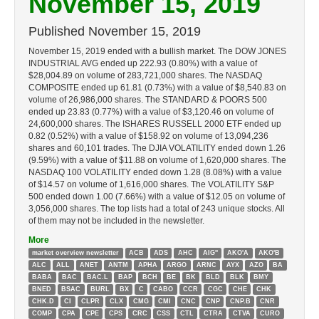
November 15, 2019
Published
November 15, 2019
November 15, 2019 ended with a bullish market. The DOW JONES
INDUSTRIAL AVG ended up 222.93 (0.80%) with a value of
$28,004.89 on volume of 283,721,000 shares. The NASDAQ
COMPOSITE ended up 61.81 (0.73%) with a value of $8,540.83 on
volume of 26,986,000 shares. The STANDARD & POORS 500
ended up 23.83 (0.77%) with a value of $3,120.46 on volume of
24,600,000 shares. The ISHARES RUSSELL 2000 ETF ended up
0.82 (0.52%) with a value of $158.92 on volume of 13,094,236
shares and 60,101 trades. The DJIA VOLATILITY ended down 1.26
(9.59%) with a value of $11.88 on volume of 1,620,000 shares. The
NASDAQ 100 VOLATILITY ended down 1.28 (8.08%) with a value
of $14.57 on volume of 1,616,000 shares. The VOLATILITY S&P
500 ended down 1.00 (7.66%) with a value of $12.05 on volume of
3,056,000 shares. The top lists had a total of 243 unique stocks. All
of them may not be included in the newsletter.
More
market overview newsletter
ACB
ADS
AHC
AIG''
AKO'A
AKO'B
ALC
ALL
ANET
ANTM
APHA
ARGO
ARNC
AYX
AZO
BA
BABA
BAC
BAC.L
BAP
BCH
BE
BK
BLD
BLK
BMY
BNED
BSAC
BURL
BX
C
CABO
CCR
CGC
CHE
CHK
CHK.D
CI
CLPR
CLX
CMG
CMI
CNC
CNP
CNP.B
CNR
COMP
CPA
CPE
CPS
CRC
CSS
CTL
CTRA
CTVA
CURO