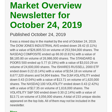
Market Overview
Newsletter for
October 24, 2019
Published
October 24, 2019
It was a mixed day in the market by the end of October 24, 2019.
The DOW JONES INDUSTRIAL AVG ended down 28.42 (0.11%)
with a value of $26,805.53 on volume of 253,594,000 shares. The
NASDAQ COMPOSITE ended up 66.00 (0.81%) with a value of
$8,185.80 on volume of 26,986,000 shares. The STANDARD &
POORS 500 ended up 5.77 (0.19%) with a value of $3,010.29 on
volume of 24,600,000 shares. The ISHARES RUSSELL 2000 ETF
ended down 0.22 (0.14%) with a value of $154.18 on volume of
8,677,320 shares and 54,904 trades. The DJIA VOLATILITY ended
down 0.43 (3.04%) with a value of $13.71 on volume of 1,620,000
shares. The NASDAQ 100 VOLATILITY ended down 0.43 (2.42%)
with a value of $17.35 on volume of 1,616,000 shares. The
VOLATILITY S&P 500 ended down 0.30 (2.14%) with a value of
$13.71 on volume of 3,056,000 shares. A total of 233 unique stocks
appeared on the top lists. All of them may not be included in the
newsletter.