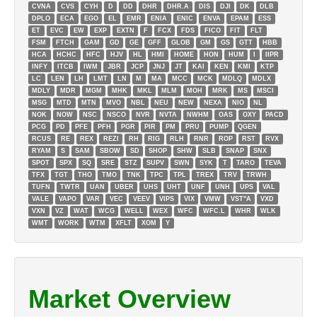
CVNA
CVS
CYH
D
DD
DHR
DHR.A
DIS
DJI
DK
DLB
DPLO
ECA
EGO
EL
EMR
ENIA
ENIC
ENVA
EPAM
ESS
ET
EVC
EW
EXP
EXTN
F
FCX
FDS
FICO
FIT
FLT
FSM
FTCH
GAM
GD
GE
GFF
GLOB
GM
GS
GTT
HBB
HCA
HCHC
HFC
HJV
HL
HMI
HOME
HON
HUM
I
IIPR
INFY
ITCB
IWM
JBR
JCP
JNJ
JT
KAI
KEN
KMI
KTP
LC
LEN
LH
LMT
LN
M
MA
MCC
MCK
MDLQ
MDLX
MDLY
MDR
MGM
MHK
MKL
MLM
MOH
MRK
MS
MSCI
MSG
MTD
MTN
MVO
NBL
NEU
NEW
NEXA
NIO
NL
NOK
NOW
NSC
NSCO
NVR
NVTA
NWHM
OAS
OXY
PACD
PCG
PD
PFE
PFH
PGR
PIR
PM
PRU
PUMP
QGEN
RCUS
RE
REX
REZI
RH
RIG
RLH
RNR
ROP
RST
RVX
RYAM
S
SAM
SBOW
SD
SHOP
SHW
SLB
SNAP
SNX
SPOT
SPX
SQ
SRE
STZ
SUPV
SWN
SYK
T
TARO
TEVA
TFX
TGT
THO
TMO
TNK
TPC
TPL
TREX
TRV
TRWH
TUFN
TWTR
UAN
UBER
UHS
UHT
UNF
UNH
UPS
VAL
VALE
VAPO
VAR
VEC
VEEV
VIPS
VIX
VMW
VST''A
VXD
VXN
VZ
WAT
WCG
WELL
WEX
WFC
WFC.L
WHR
WLK
WMT
WORK
WTM
XFLT
XOM
Y
Market Overview