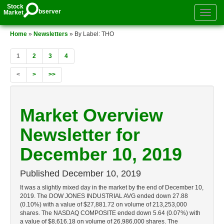
Stock
bserver
Market
Toggle
authenti
menu
Home
»
Newsletters
» By Label: THO
1
2
3
4
<
>
>>
Market Overview
Newsletter for
December 10, 2019
Published
December 10, 2019
It was a slightly mixed day in the market by the end of December 10,
2019. The DOW JONES INDUSTRIAL AVG ended down 27.88
(0.10%) with a value of $27,881.72 on volume of 213,253,000
shares. The NASDAQ COMPOSITE ended down 5.64 (0.07%) with
a value of $8,616.18 on volume of 26,986,000 shares. The