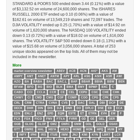
STANDARD & POORS 500 ended down 3.44 (0.11%) with a value
of $3,132.52 on volume of 24,600,000 shares. The ISHARES
RUSSELL 2000 ETF ended up 0.10 (0.06%) with a value of
$162.61 on volume of 13,549,219 shares and 72,097 trades. The
DJIA VOLATILITY ended up 0.25 (1.70%) with a value of $14.92 on
volume of 1,620,000 shares. The NASDAQ 100 VOLATILITY ended
down 0.13 (0.72%) with a value of $18.02 on volume of 1,616,000
shares. The VOLATILITY S&P 500 ended down 0.18 (1.13%) with a
value of $15.68 on volume of 3,056,000 shares. A total of 253
unique stocks appeared on the top lists. All of them may not be
included in the newsletter.
More
market overview newsletter
ABEV
ACB
ACN
AIG''
AKS
AM
AMPY
AMT
ANET
ANTM
APY
ARL
ASG
ASIX
ASR
AWI
AZO
BA
BABA
BAC
BAC.L
BAP
BBAR
BBVA
BBW
BEN
BFAM
BFO
BG
BIO
BLK
BMA
BMY
BPMP
BXC
C
CABO
CCI
CCI.A
CCR
CE
CEL
CEPU
CGC
CHE
CHK
CHWY
CI
CMD
CMG
COF
COMP
COO
CPG
CPK
CPS
CRL
CRM
CTRA
CVNA
CVS
D
DAC
DAL
DBI
DCP
DE
DECK
DHR
DIN
DIS
DJI
DNR
DO
DPLO
DSE
EB
ECA
EDN
ENLC
ENZ
EPD
EQM
ESTE
ET
ETRN
EVH
EW
F
FCX
FDX
FICO
FNV
FTV.A
FVRR
GD
GE
GEL
GER
GGB
GLOG
GLOP
GMZ
GNRC
GNW
GOL
GOLD
GSAH
GTT
GWRE
HAL
HEI'A
HEXO
HOME
HON
HPQ
HUM
HY
I
INFY
IPHI
IRS
ITUB
IWM
JNJ
KMI
KYN
LBRT
LCII