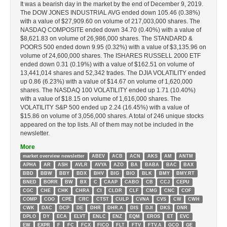
It was a bearish day in the market by the end of December 9, 2019.
The DOW JONES INDUSTRIAL AVG ended down 105.46 (0.38%)
with a value of $27,909.60 on volume of 217,003,000 shares. The
NASDAQ COMPOSITE ended down 34.70 (0.40%) with a value of
$8,621.83 on volume of 26,986,000 shares. The STANDARD &
POORS 500 ended down 9.95 (0.32%) with a value of $3,135.96 on
volume of 24,600,000 shares. The ISHARES RUSSELL 2000 ETF
ended down 0.31 (0.19%) with a value of $162.51 on volume of
13,441,014 shares and 52,342 trades. The DJIA VOLATILITY ended
up 0.86 (6.23%) with a value of $14.67 on volume of 1,620,000
shares. The NASDAQ 100 VOLATILITY ended up 1.71 (10.40%)
with a value of $18.15 on volume of 1,616,000 shares. The
VOLATILITY S&P 500 ended up 2.24 (16.45%) with a value of
$15.86 on volume of 3,056,000 shares. A total of 246 unique stocks
appeared on the top lists. All of them may not be included in the
newsletter.
More
market overview newsletter
ABEV
ACB
ACN
AKS
AM
ANTM
APHA
AR
ASH
AVLR
AVYA
AZO
BA
BABA
BAC
BAX
BBD
BBW
BBY
BDX
BHV
BIG
BIO
BLK
BMY
BMY.RT
BNED
BORR
BW
BX
C
CAAP
CABO
CB
CCJ
CEPU
CGC
CHE
CHK
CHRA
CI
CLDR
CLF
CMG
CNC
COF
COMP
COO
CPE
CRC
CTST
CULP
CVNA
CVS
CW
CWH
CWK
DAC
DCP
DE
DHR
DHR.A
DIS
DJI
DKS
DNR
DPLO
DY
ECA
ELVT
ENLC
ENZ
EQM
EROS
ET
EVC
EW
EXPR
F
FC
FCX
FICO
FLT
FTV
FTV.A
GCO
GE