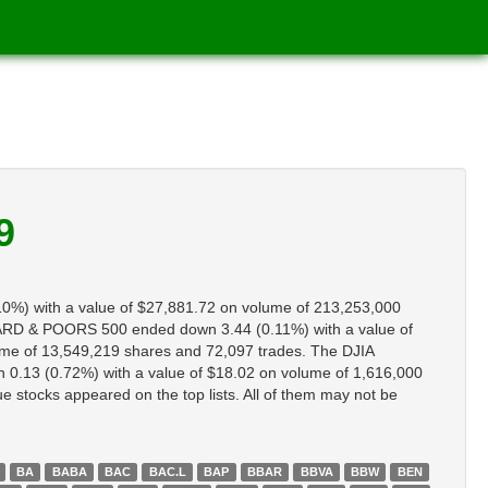
9
0%) with a value of $27,881.72 on volume of 213,253,000
RD & POORS 500 ended down 3.44 (0.11%) with a value of
me of 13,549,219 shares and 72,097 trades. The DJIA
.13 (0.72%) with a value of $18.02 on volume of 1,616,000
stocks appeared on the top lists. All of them may not be
BA
BABA
BAC
BAC.L
BAP
BBAR
BBVA
BBW
BEN