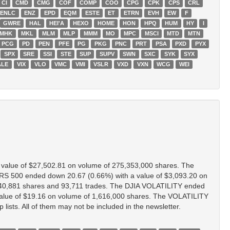
CI
CMD
CMG
COF
COMP
COO
CPG
CPK
CPS
CRL
ENLC
ENZ
EPD
EQM
ESTE
ET
ETRN
EVH
EW
F
GWRE
HAL
HEI'A
HEXO
HOME
HON
HPQ
HUM
HY
I
MHK
MKL
MLM
MLP
MMM
MO
MPC
MSCI
MTD
MTN
PCG
PD
PEN
PFE
PG
PKG
PNC
PRT
PSA
PXD
PYX
SPX
SRE
SSI
STE
SUP
SUPV
SWN
SXC
SYK
SYX
ALE
VIX
VLO
VMC
VMI
VSLR
VXD
VXN
WCG
WEI
value of $27,502.81 on volume of 275,353,000 shares. The
 500 ended down 20.67 (0.66%) with a value of $3,093.20 on
40,881 shares and 93,711 trades. The DJIA VOLATILITY ended
alue of $19.16 on volume of 1,616,000 shares. The VOLATILITY
ists. All of them may not be included in the newsletter.