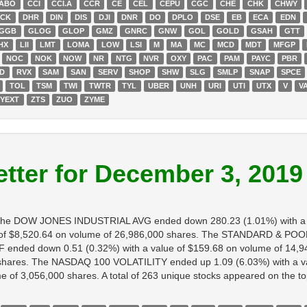
ABO
CCI
CCI.A
CCR
CE
CEL
CEPU
CGC
CHE
CHK
CHWY
ECK
DHR
DIN
DIS
DJI
DNR
DO
DPLO
DSE
EB
ECA
EDN
GGB
GLOG
GLOP
GMZ
GNRC
GNW
GOL
GOLD
GSAH
GTT
HX
LII
LMT
LOMA
LOW
LSI
M
MA
MC
MCD
MDT
MFGP
NOC
NOK
NOW
NR
NTG
NVR
OXY
PAC
PAM
PAYC
PBR
D
RVX
SAM
SAN
SERV
SHOP
SHW
SLG
SMLP
SNAP
SPCE
TOL
TSM
TWI
TWTR
TYL
UBER
UNH
URI
UTI
UTX
V
V
YEXT
ZTS
ZUO
ZYME
tter for December 3, 2019
h. The DOW JONES INDUSTRIAL AVG ended down 280.23 (1.01%) with a 
 $8,520.64 on volume of 26,986,000 shares. The STANDARD & POORS
ended down 0.51 (0.32%) with a value of $159.68 on volume of 14,9
0 shares. The NASDAQ 100 VOLATILITY ended up 1.09 (6.03%) with a v
f 3,056,000 shares. A total of 263 unique stocks appeared on the top l