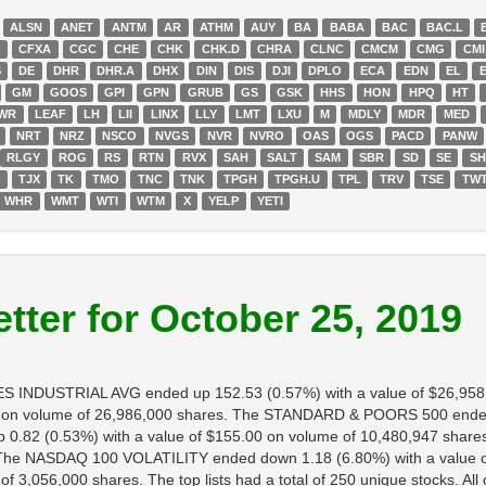
ALSN
ANET
ANTM
AR
ATHM
AUY
BA
BABA
BAC
BAC.L
G
CFXA
CGC
CHE
CHK
CHK.D
CHRA
CLNC
CMCM
CMG
CMI
S
DE
DHR
DHR.A
DHX
DIN
DIS
DJI
DPLO
ECA
EDN
EL
GM
GOOS
GPI
GPN
GRUB
GS
GSK
HHS
HON
HPQ
HT
WR
LEAF
LH
LII
LINX
LLY
LMT
LXU
M
MDLY
MDR
MED
NRT
NRZ
NSCO
NVGS
NVR
NVRO
OAS
OGS
PACD
PANW
RLGY
ROG
RS
RTN
RVX
SAH
SALT
SAM
SBR
SD
SE
S
T
TJX
TK
TMO
TNC
TNK
TPGH
TPGH.U
TPL
TRV
TSE
TW
WHR
WMT
WTI
WTM
X
YELP
YETI
tter for October 25, 2019
NES INDUSTRIAL AVG ended up 152.53 (0.57%) with a value of $26,95
 on volume of 26,986,000 shares. The STANDARD & POORS 500 ended u
.82 (0.53%) with a value of $155.00 on volume of 10,480,947 share
s. The NASDAQ 100 VOLATILITY ended down 1.18 (6.80%) with a value 
3,056,000 shares. The top lists had a total of 250 unique stocks. All 