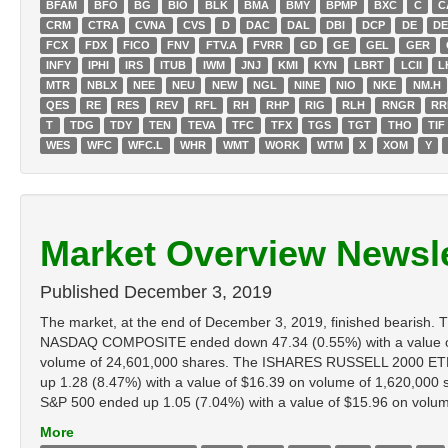
BFAM
BFO
BG
BIO
BLK
BMA
BMY
BPMP
BXC
C
C
CRM
CTRA
CVNA
CVS
D
DAC
DAL
DBI
DCP
DE
D
FCX
FDX
FICO
FNV
FTV.A
FVRR
GD
GE
GEL
GER
INFY
IPHI
IRS
ITUB
IWM
JNJ
KMI
KYN
LBRT
LCII
L
MTR
NBLX
NEE
NEU
NEW
NGL
NINE
NIO
NKE
NM.H
QES
RE
RES
REV
RFL
RH
RHP
RIG
RLH
RNGR
RR
T
TDG
TDY
TEN
TEVA
TFC
TFX
TGS
TGT
THO
TIF
WES
WFC
WFC.L
WHR
WMT
WORK
WTM
X
XOM
Y
Market Overview Newsle
Published
December 3, 2019
The market, at the end of December 3, 2019, finished bearis
NASDAQ COMPOSITE ended down 47.34 (0.55%) with a value of
volume of 24,601,000 shares. The ISHARES RUSSELL 2000 ETF 
up 1.28 (8.47%) with a value of $16.39 on volume of 1,620,00
S&P 500 ended up 1.05 (7.04%) with a value of $15.96 on volume o
More