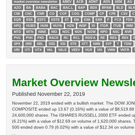
market overview newsletter
ABEV
ACB
ADNT
ADS
AEM
AG
AZO
BA
BABA
BAC
BAC.L
BAP
BDX
BFAM
BLD
BL
CMI
CNC
CNR
CO
COF
COG
COMP
CP
CPE
CSV
C
EQR
ESS
ESTC
ESTE
ET
EW
EXK
EXR
F
FCX
FDX
HPQ
HUBS
HUM
HUYA
HZN
INSP
IO
ITGR
ITUB
IWM
MTD
MTN
NINE
NIO
NOC
NOK
NOW
NPO
NSC
NVR
PVG
PVH
PXD
RACE
RC
RCL
RDS'A
RE
RES
REX
SPX
SRE
SRL
SSD
SSI
STE
STT
SWN
SYF
T
TDW
URI
UTI
UTX
VAL
VALE
VEEV
VGR
VIX
VMW
VNTR
Market Overview Newsle
Published
November 22, 2019
November 22, 2019 ended with a bullish market. The DOW JON
COMPOSITE ended up 13.67 (0.16%) with a value of $8,519.88
24,600,000 shares. The ISHARES RUSSELL 2000 ETF ended up 0
(6.21%) with a value of $12.69 on volume of 1,620,000 share
500 ended down 0.79 (6.02%) with a value of $12.34 on volume of 