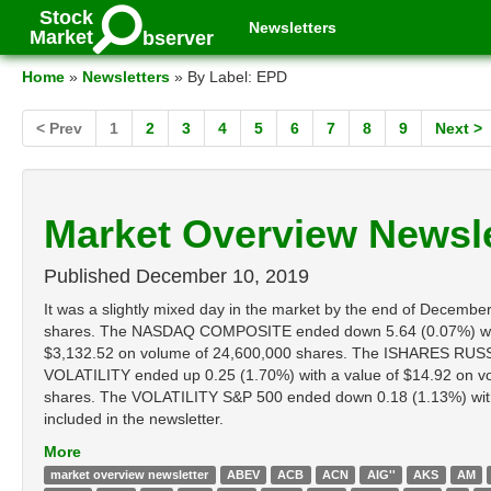
Stock
Newsletters
Market
bserver
Home
»
Newsletters
» By Label: EPD
< Prev
1
2
3
4
5
6
7
8
9
Next >
Market Overview Newsle
Published
December 10, 2019
It was a slightly mixed day in the market by the end of Dece
shares. The NASDAQ COMPOSITE ended down 5.64 (0.07%) with
$3,132.52 on volume of 24,600,000 shares. The ISHARES RUSSE
VOLATILITY ended up 0.25 (1.70%) with a value of $14.92 on 
shares. The VOLATILITY S&P 500 ended down 0.18 (1.13%) with a 
included in the newsletter.
More
market overview newsletter
ABEV
ACB
ACN
AIG''
AKS
AM