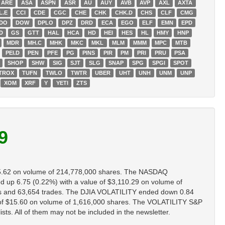
ARE
ASA
ASPN
ASR
AU
AUY
AVB
AVP
AXL
AXTA
L.E
CCI
CDE
CGC
CHE
CHK
CHK.D
CHS
CLF
CMG
DO
DOW
DPLO
DPZ
DRD
ECA
EGO
ELF
EMN
EPD
D
GS
GTT
HAL
HCA
HD
HEI
HES
HL
HMY
HNP
MDR
MH.C
MHK
MKC
MKL
MLM
MMM
MPC
MTB
PEI.D
PEN
PFE
PG
PINS
PIR
PM
PRI
PRU
PSA
SHOP
SHW
SIG
SJT
SLG
SNAP
SPG
SPGI
SPOT
TROX
TUFN
TWLO
TWTR
UBER
UHT
UNH
UNM
UNP
XOM
XRF
Y
YETI
ZTS
9
5.62 on volume of 214,778,000 shares. The NASDAQ
p 6.75 (0.22%) with a value of $3,110.29 on volume of
s and 63,654 trades. The DJIA VOLATILITY ended down 0.84
of $15.60 on volume of 1,616,000 shares. The VOLATILITY S&P
ts. All of them may not be included in the newsletter.