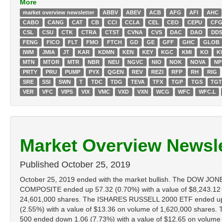
More
market overview newsletter
ABBV
ABEV
ACB
AFG
AFI
AHC
CABO
CANG
CAT
CB
CCI
CCI.A
CEL
CEO
CEPU
CF
CSL
CSU
CTK
CTRA
CTST
CVNA
CVS
DAC
DAO
DD
FENG
FICO
FLT
FMO
FTCH
GD
GE
GFF
GHC
GLOB
IWM
JMIA
JT
KAR
KDMN
KEN
KEY
KGC
KMI
KO
K
MTN
MTOR
MTR
NBR
NEU
NGVC
NIO
NOK
NOVA
NP
PRTY
PRU
PUMP
PYX
QGEN
REV
REZI
RFP
RH
RIG
SRE
SSI
SWN
T
TDC
TDG
TEVA
TFX
TGP
TGS
TG
VER
VFC
VIPS
VIX
VMC
VXD
VXN
WCG
WFC
WFC.L
Market Overview Newsle
Published
October 25, 2019
October 25, 2019 ended with the market bullish. The DOW JO
COMPOSITE ended up 57.32 (0.70%) with a value of $8,243.12
24,601,000 shares. The ISHARES RUSSELL 2000 ETF ended up 0
(2.55%) with a value of $13.36 on volume of 1,620,000 share
500 ended down 1.06 (7.73%) with a value of $12.65 on volume of 