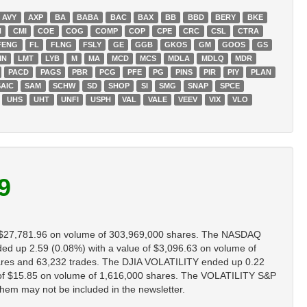
AVY
AXP
BA
BABA
BAC
BAX
BB
BBD
BERY
BKE
H
CMI
COE
COG
COMP
COP
CPE
CRC
CSL
CTRA
FENG
FL
FLNG
FSLY
GE
GGB
GKOS
GM
GOOS
GS
IN
LMT
LYB
M
MA
MCD
MCS
MDLA
MDLQ
MDR
PACD
PAGS
PBR
PCG
PFE
PG
PINS
PIR
PIY
PLAN
SAIC
SAM
SCHW
SD
SHOP
SI
SMG
SNAP
SPCE
UHS
UHT
UNFI
USPH
VAL
VALE
VEEV
VIX
VLO
9
 $27,781.96 on volume of 303,969,000 shares. The NASDAQ
up 2.59 (0.08%) with a value of $3,096.63 on volume of
res and 63,232 trades. The DJIA VOLATILITY ended up 0.22
of $15.85 on volume of 1,616,000 shares. The VOLATILITY S&P
them may not be included in the newsletter.