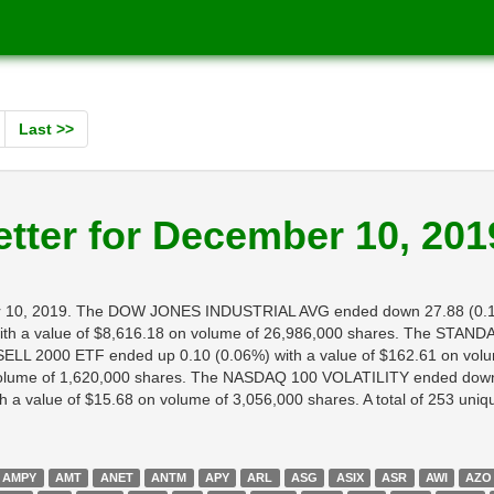
Last >>
tter for December 10, 201
mber 10, 2019. The DOW JONES INDUSTRIAL AVG ended down 27.88 (0.1
 a value of $8,616.18 on volume of 26,986,000 shares. The STANDA
LL 2000 ETF ended up 0.10 (0.06%) with a value of $162.61 on volu
volume of 1,620,000 shares. The NASDAQ 100 VOLATILITY ended down 0
value of $15.68 on volume of 3,056,000 shares. A total of 253 unique 
AMPY
AMT
ANET
ANTM
APY
ARL
ASG
ASIX
ASR
AWI
AZO