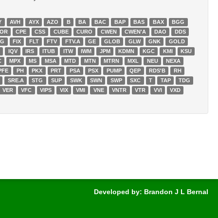
Y
AVH
AYX
AZO
B
BA
BAC
BAP
BAS
BAX
BGG
OR
CPE
CSS
CUBE
CURO
CWEN
CWEN'A
DAO
DDS
NG
FIX
FLT
FTV
FTV.A
GE
GLOB
GLW
GNK
GOLD
U
IQV
IRS
ITUB
ITW
IWM
JPM
KDMN
KGC
KMI
KSU
C
MPX
MS
MSA
MTD
MTN
MTRN
MXL
NEU
NEXA
PFE
PH
PKX
PRT
PSA
PSX
PUMP
QEP
RDS'B
RH
SRE.A
STG
SUP
SWK
SWN
SWP
SXC
T
TAP
TDG
VER
VFC
VIPS
VIX
VMI
VNE
VNTR
VTR
VVI
VXD
Developed by: Brandon J L Bernal