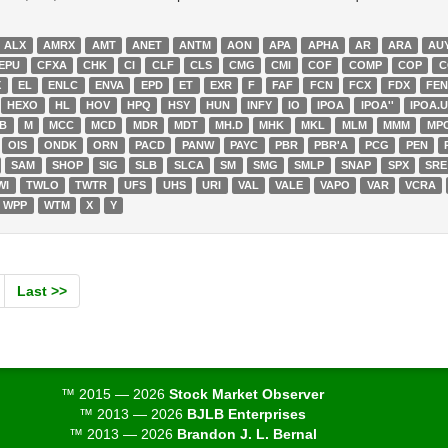
ALX
AMRX
AMT
ANET
ANTM
AON
APA
APHA
AR
ARA
AU
EPU
CFXA
CHK
CI
CLF
CLS
CMG
CMI
COF
COMP
COP
C
X
EL
ENLC
ENVA
EPD
ET
EXR
F
FAF
FCN
FCX
FDX
FE
HEXO
HL
HOV
HPQ
HSY
HUN
INFY
IO
IPOA
IPOA''
IPOA.
YB
M
MCC
MCD
MDR
MDT
MH.D
MHK
MKL
MLM
MMM
MP
OIS
ONDK
ORN
PACD
PANW
PAYC
PBR
PBR'A
PCG
PEN
SAM
SHOP
SIG
SLB
SLCA
SM
SMG
SMLP
SNAP
SPX
SRE
WI
TWLO
TWTR
UFS
UHS
URI
VAL
VALE
VAPO
VAR
VCRA
WPP
WTM
X
Y
Last >>
™ 2015 — 2026
Stock Market Observer
™ 2013 — 2026
BJLB Enterprises
™ 2013 — 2026
Brandon J. L. Bernal