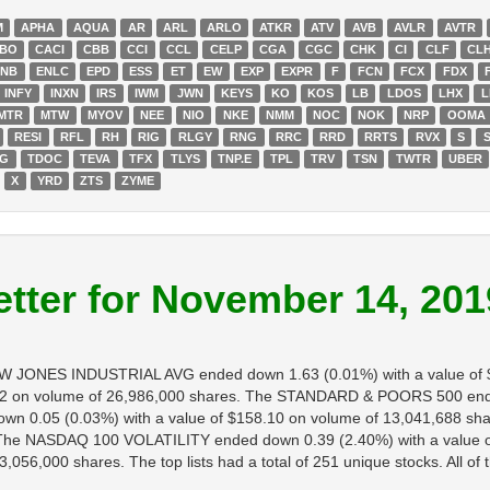
M
APHA
AQUA
AR
ARL
ARLO
ATKR
ATV
AVB
AVLR
AVTR
BO
CACI
CBB
CCI
CCL
CELP
CGA
CGC
CHK
CI
CLF
CL
ENB
ENLC
EPD
ESS
ET
EW
EXP
EXPR
F
FCN
FCX
FDX
INFY
INXN
IRS
IWM
JWN
KEYS
KO
KOS
LB
LDOS
LHX
L
MTR
MTW
MYOV
NEE
NIO
NKE
NMM
NOC
NOK
NRP
OOMA
RESI
RFL
RH
RIG
RLGY
RNG
RRC
RRD
RRTS
RVX
S
DG
TDOC
TEVA
TFX
TLYS
TNP.E
TPL
TRV
TSN
TWTR
UBER
X
YRD
ZTS
ZYME
tter for November 14, 201
DOW JONES INDUSTRIAL AVG ended down 1.63 (0.01%) with a value of
2 on volume of 26,986,000 shares. The STANDARD & POORS 500 ended 
 0.05 (0.03%) with a value of $158.10 on volume of 13,041,688 sha
s. The NASDAQ 100 VOLATILITY ended down 0.39 (2.40%) with a value 
056,000 shares. The top lists had a total of 251 unique stocks. All of 