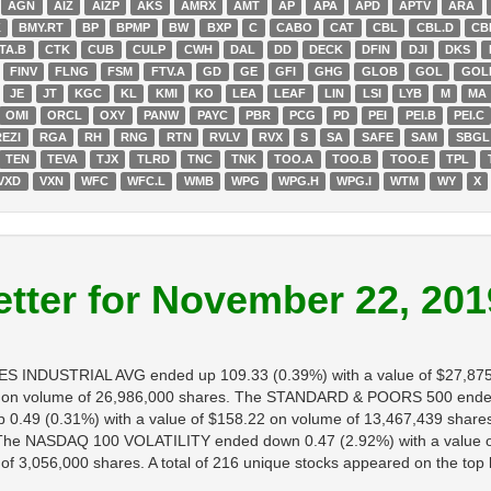
AGN
AIZ
AIZP
AKS
AMRX
AMT
AP
APA
APD
APTV
ARA
K
BMY.RT
BP
BPMP
BW
BXP
C
CABO
CAT
CBL
CBL.D
CB
TA.B
CTK
CUB
CULP
CWH
DAL
DD
DECK
DFIN
DJI
DKS
FINV
FLNG
FSM
FTV.A
GD
GE
GFI
GHG
GLOB
GOL
GOL
JE
JT
KGC
KL
KMI
KO
LEA
LEAF
LIN
LSI
LYB
M
MA
OMI
ORCL
OXY
PANW
PAYC
PBR
PCG
PD
PEI
PEI.B
PEI.C
REZI
RGA
RH
RNG
RTN
RVLV
RVX
S
SA
SAFE
SAM
SBGL
TEN
TEVA
TJX
TLRD
TNC
TNK
TOO.A
TOO.B
TOO.E
TPL
VXD
VXN
WFC
WFC.L
WMB
WPG
WPG.H
WPG.I
WTM
WY
X
tter for November 22, 201
ES INDUSTRIAL AVG ended up 109.33 (0.39%) with a value of $27,87
 on volume of 26,986,000 shares. The STANDARD & POORS 500 ended u
.49 (0.31%) with a value of $158.22 on volume of 13,467,439 share
s. The NASDAQ 100 VOLATILITY ended down 0.47 (2.92%) with a value 
3,056,000 shares. A total of 216 unique stocks appeared on the top lis