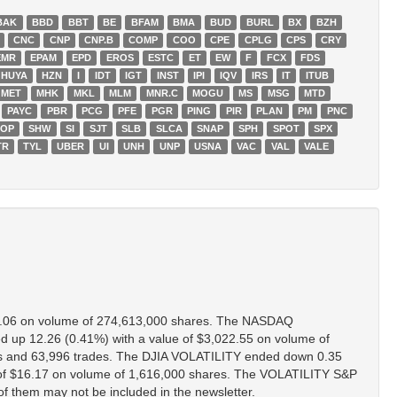
BAK
BBD
BBT
BE
BFAM
BMA
BUD
BURL
BX
BZH
CNC
CNP
CNP.B
COMP
COO
CPE
CPLG
CPS
CRY
EMR
EPAM
EPD
EROS
ESTC
ET
EW
F
FCX
FDS
HUYA
HZN
I
IDT
IGT
INST
IPI
IQV
IRS
IT
ITUB
MET
MHK
MKL
MLM
MNR.C
MOGU
MS
MSG
MTD
PAYC
PBR
PCG
PFE
PGR
PING
PIR
PLAN
PM
PNC
HOP
SHW
SI
SJT
SLB
SLCA
SNAP
SPH
SPOT
SPX
TR
TYL
UBER
UI
UNH
UNP
USNA
VAC
VAL
VALE
8.06 on volume of 274,613,000 shares. The NASDAQ
p 12.26 (0.41%) with a value of $3,022.55 on volume of
s and 63,996 trades. The DJIA VOLATILITY ended down 0.35
of $16.17 on volume of 1,616,000 shares. The VOLATILITY S&P
of them may not be included in the newsletter.