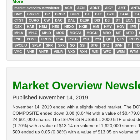
More
market overview newsletter
ACB
ACN
ADNT
AIG''
AMT
ANT
BMY
BMY.RT
BP
BRBR
BURL
BX
BXC
BZH
CAAP
CA
CTST
CURO
CW
DAC
DAL
DESP
DIS
DJI
DT
ECA
GSX
HAE
HBM
HES
HEXO
HKIB
HMI
HMY
HOV
IIPR
MH.A
MH.C
MH.D
MOD
MOG'A
MOGU
MRO
MT
MTD
PNC
POST
PROS
PSA
PSTG
PSX
PYX
QD
QES
RCUS
SPCE.U
SPLP
SPR
SPX
SQ
SSI
STG
STZ
SWN
T
T
VMC
VNE
VNTR
VSLR
VXD
VXN
WEI
WFC
WSM
WTM
Market Overview Newsle
Published
November 14, 2019
November 14, 2019 ended with a slightly mixed market. The 
COMPOSITE ended down 3.08 (0.04%) with a value of $8,479.0
24,601,000 shares. The ISHARES RUSSELL 2000 ETF ended down
(1.70%) with a value of $13.14 on volume of 1,620,000 share
500 ended up 0.05 (0.38%) with a value of $13.05 on volume of 3,