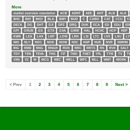
More
market overview newsletter
ACB
ADNT
AEE
AHT
ALB
ALK
BHC
BIO
BKD
BLK
BMY
BUD
C
CABO
CAT
CCU
C
DECK
DG
DHT
DJI
DPZ
DRQ
DUK
ECA
ED
EDU
EI
GPI
GRUB
GS
GTX
GVA
GWW
HAL
HCHC
HCP
HEP
KWR
LEA
LHX
LMT
LOW
LRN
LSI
LTC
LVS
LXU
L
NIO
NLY
NOC
NOK
NOW
NSC
NSP
NUE
NVR
NWHM
RIG
RMD
RNG
RNGR
ROK
RRC
RRTS
RS
RVX
SALT
TDY
TEN
TEVA
THG
TIF
TMO
TNET
TPL
TTM
TV
T
VXN
VZ
W
WCG
WEC
WELL
WFC
WLL
WMT
WORK
< Prev
1
2
3
4
5
6
7
8
9
Next >